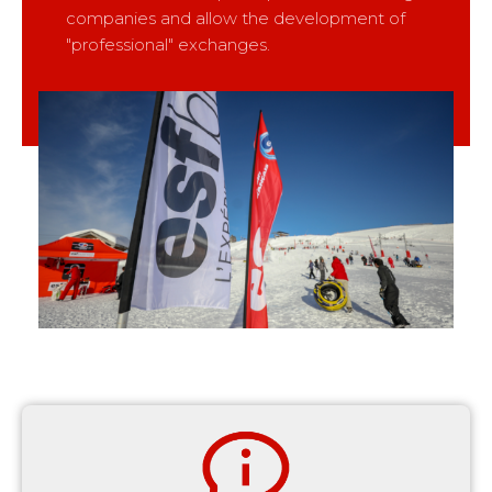
companies and allow the development of
"professional" exchanges.