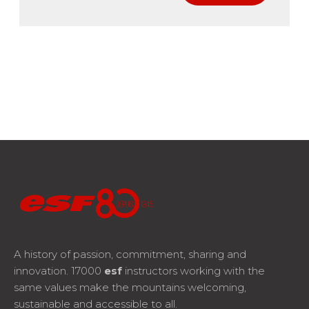
A history of passion, commitment, sharing and
innovation. 17000
esf
instructors working with the
same values make the mountains welcoming,
sustainable and accessible to all.