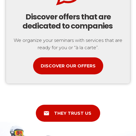
Discover offers that are
dedicated to companies
We organize your seminars with services that are
ready for you or “à la carte”.
DISCOVER OUR OFFERS
email
THEY TRUST US