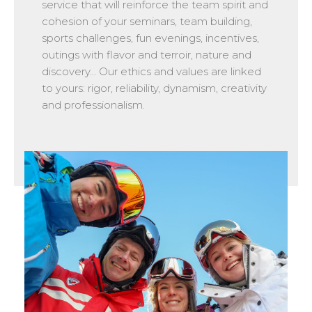
service that will reinforce the team spirit and
cohesion of your seminars, team building,
sports challenges, fun evenings, incentives,
outings with flavor and terroir, nature and
discovery... Our ethics and values are linked
to yours: rigor, reliability, dynamism, creativity
and professionalism.