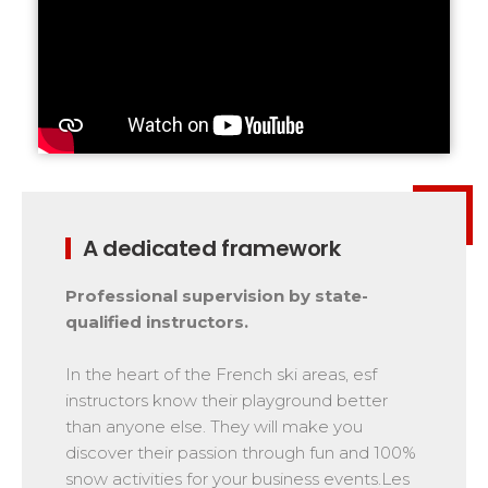
A dedicated framework
Professional supervision by state-
qualified instructors.
In the heart of the French ski areas, esf
instructors know their playground better
than anyone else. They will make you
discover their passion through fun and 100%
snow activities for your business events.Les