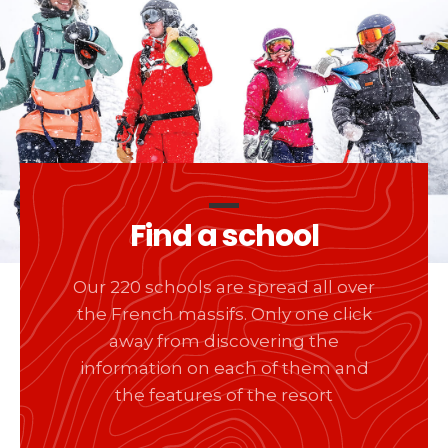
Find a school
Our 220 schools are spread all over
the French massifs. Only one click
away from discovering the
information on each of them and
the features of the resort