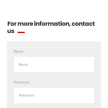
For more information, contact
us