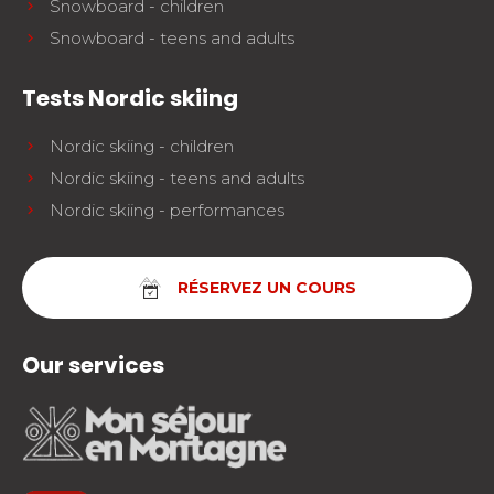
Snowboard - children
Snowboard - teens and adults
Tests Nordic skiing
Nordic skiing - children
Nordic skiing - teens and adults
Nordic skiing - performances
RÉSERVEZ UN COURS
Our services