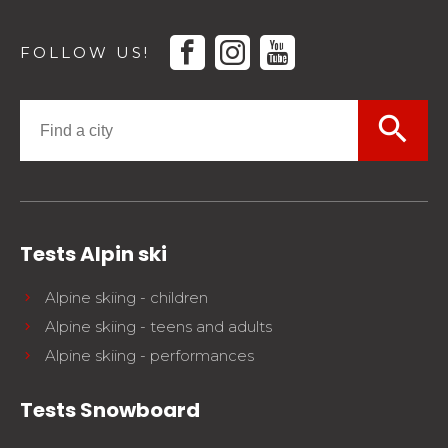
facebook
instagram
youtube
FOLLOW US!
search
Tests Alpin ski
Alpine skiing - children
Alpine skiing - teens and adults
Alpine skiing - performances
Tests Snowboard