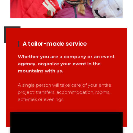
A tailor-made service
Whether you are a company or an event
agency, organize your event in the
mountains with us.
A single person will take care of your entire
project: transfers, accommodation, rooms,
activities or evenings.