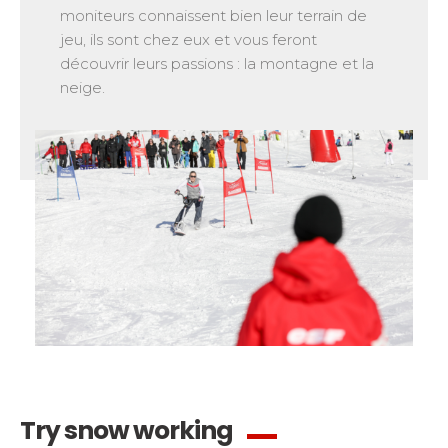
moniteurs connaissent bien leur terrain de
jeu, ils sont chez eux et vous feront
découvrir leurs passions : la montagne et la
neige.
Try snow working