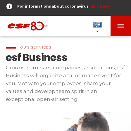
info
For informations about coronavirus
click here
menu
OUR SCHOOLS
expand_more
OUR SERVICES
esf Business
TESTS AND STARS
expand_more
Groups, seminars, companies, associations, esf
Business will organize a tailor-made event for
search
you. Motivate your employees, share your
DERNIER-PLANTER-DE-BATON
expand_more
Tests in alpine skiing
values and develop team spirit in an
or
exceptional open-air setting.
Kids
HOME
expand_more
From Piou-Piou to Gold star
room
SHARE MY LOCATION
Teens and adults
timer
RESULTS
expand_more
All levels