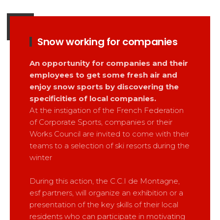
Snow working for companies
An opportunity for companies and their
employees to get some fresh air and
enjoy snow sports by discovering the
specificities of local companies.
At the instigation of the French Federation
of Corporate Sports, companies or their
Works Council are invited to come with their
teams to a selection of ski resorts during the
winter
During this action, the C.C.I de Montagne,
esf partners, will organize an exhibition or a
presentation of the key skills of their local
residents who can participate in motivating