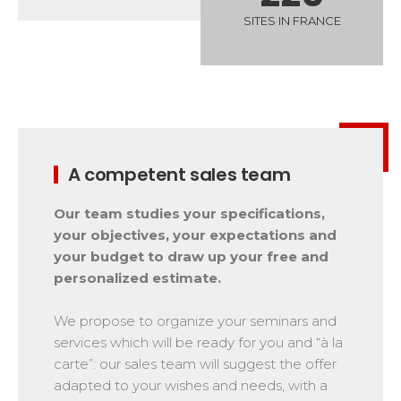
Safety
SITES IN FRANCE
A priority for us!
Competitions
Introduction of esf Club
A competent sales team
Our team studies your specifications,
your objectives, your expectations and
your budget to draw up your free and
personalized estimate.
We propose to organize your seminars and
services which will be ready for you and “à la
carte”: our sales team will suggest the offer
adapted to your wishes and needs, with a