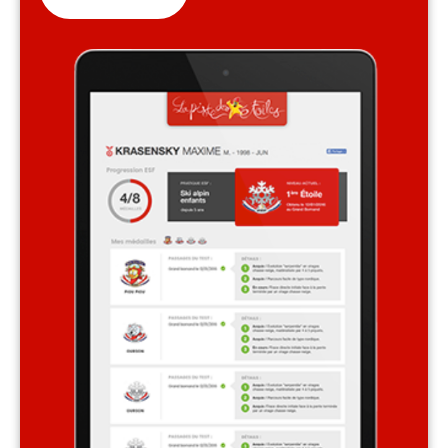
Safety
A priority for us!
Competitions
Introduction of esf Club