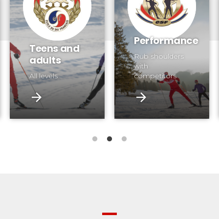
Performance
Teens and
Rub shoulders
adults
with
All levels
competitors