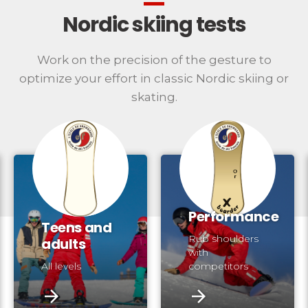
Nordic skiing tests
Work on the precision of the gesture to
optimize your effort in classic Nordic skiing or
skating.
Performance
Teens and
Rub shoulders
adults
with
All levels
competitors