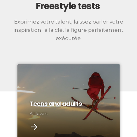
Freestyle tests
Exprimez votre talent, laissez parler votre
inspiration : à la clé, la figure parfaitement
exécutée.
Teens and adults
All levels