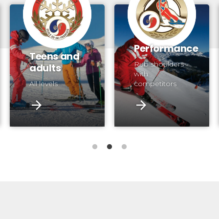
Performance
Teens and
Rub shoulders
adults
with
All levels
competitors