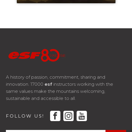
A history of passion, commitment, sharing and
innovation. 17000
esf
instructors working with the
same values make the mountains welcoming,
sustainable and accessible to all.
facebook
instagram
youtube
FOLLOW US!