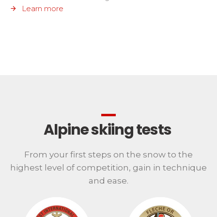
Learn more
Alpine skiing tests
From your first steps on the snow to the
highest level of competition, gain in technique
and ease.