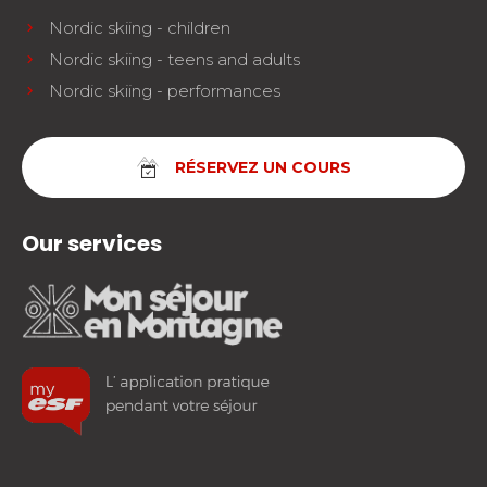
Nordic skiing - children
Nordic skiing - teens and adults
Nordic skiing - performances
RÉSERVEZ UN COURS
Our services