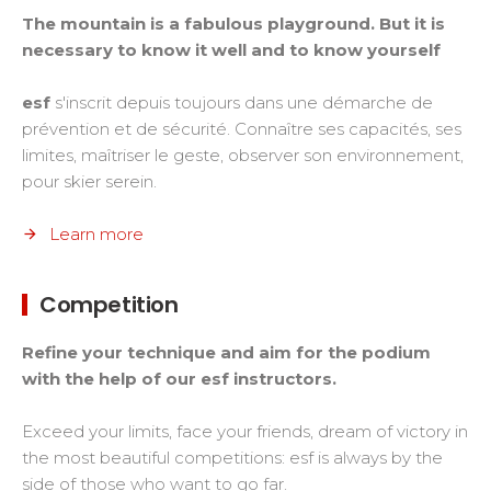
The mountain is a fabulous playground. But it is
necessary to know it well and to know yourself
esf
s'inscrit depuis toujours dans une démarche de
prévention et de sécurité. Connaître ses capacités, ses
limites, maîtriser le geste, observer son environnement,
pour skier serein.
Learn more
Competition
Refine your technique and aim for the podium
with the help of our esf instructors.
Exceed your limits, face your friends, dream of victory in
the most beautiful competitions: esf is always by the
side of those who want to go far.