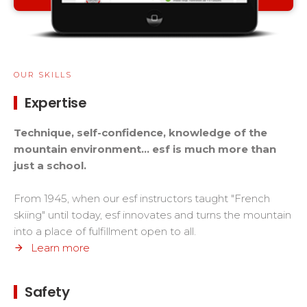
OUR SKILLS
Expertise
Technique, self-confidence, knowledge of the
mountain environment... esf is much more than
just a school.
From 1945, when our esf instructors taught "French
skiing" until today, esf innovates and turns the mountain
into a place of fulfillment open to all.
Learn more
Safety