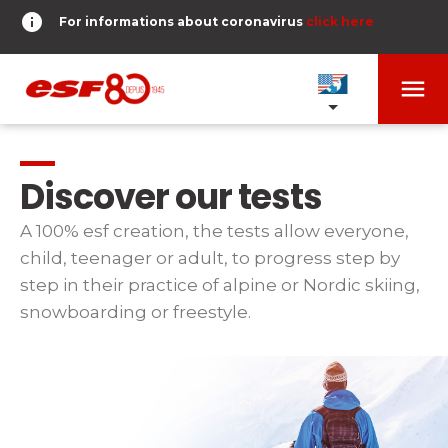
info
For informations about coronavirus
click here
menu
OUR SCHOOLS
expand_more
Discover our tests
TESTS AND STARS
expand_more
A 100% esf creation, the tests allow everyone,
child, teenager or adult, to progress step by
search
step in their practice of alpine or Nordic skiing,
DERNIER-PLANTER-DE-BATON
expand_more
Tests in alpine skiing
snowboarding or freestyle.
or
Kids
HOME
expand_more
From Piou-Piou to Gold star
room
SHARE MY LOCATION
Teens and adults
timer
RESULTS
expand_more
All levels