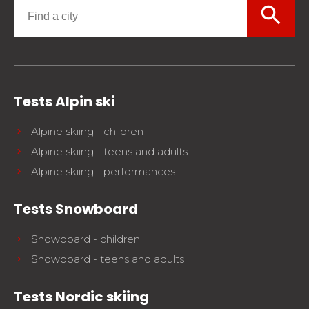
search
Tests Alpin ski
Alpine skiing - children
Alpine skiing - teens and adults
Alpine skiing - performances
Tests Snowboard
Snowboard - children
Snowboard - teens and adults
Tests Nordic skiing