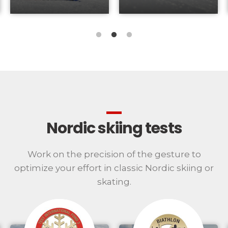
Nordic skiing tests
Work on the precision of the gesture to
optimize your effort in classic Nordic skiing or
skating.