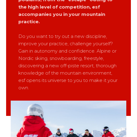
Mémorial
Ski d’Or
From Ourson to Gold star
the high level of competition, esf
Les résultats par épreuves
Savoie
Challenge des moniteurs
83
accompanies you in your mountain
Teens and adults
Nordic Skiercross
Haute-Savoie
33
practice.
Bank Slalom Boarder
All levels
Isère
17
Les résultats par épreuves
Do you want to try out a new discipline,
Performances
Alpes Du Sud
33
improve your practice, challenge yourself?
Qualification Stagiaires
Cross swords with competitors
Massif Central
4
Gain in autonomy and confidence. Alpine or
Les résultats par épreuves
Nordic skiing, snowboarding, freestyle,
Pyrénées
20
discovering a new off-piste resort, thorough
Jura
Tests in freestyle
6
knowledge of the mountain environment,
Vosges
4
esf opens its universe to you to make it your
Kids and teens
own.
Corsica
1
For all riders
Nos compétences
esf know-how
75 years of experience