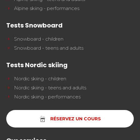
Alpine skiing - performances
Tests Snowboard
Snowboard - children
Snowboard - teens and adults
Tests Nordic skiing
Nordic skiing - children
Nordic skiing - teens and adults
Nordic skiing - performances
RÉSERVEZ UN COURS