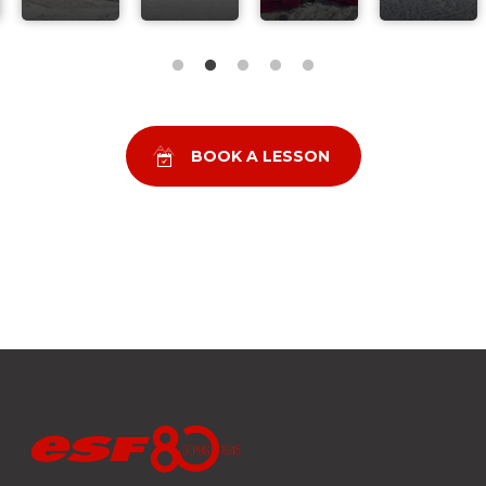
BOOK A LESSON