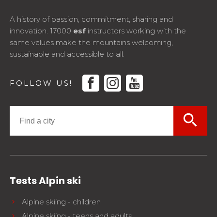
A history of passion, commitment, sharing and
innovation. 17000
esf
instructors working with the
same values make the mountains welcoming,
sustainable and accessible to all.
facebook
instagram
youtube
FOLLOW US!
search
Tests Alpin ski
Alpine skiing - children
Alpine skiing - teens and adults