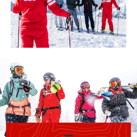
Safety
A priority for us!
Competitions
Introduction of esf Club