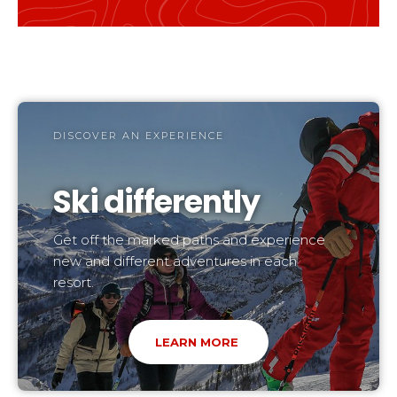
DISCOVER AN EXPERIENCE
Ski differently
Get off the marked paths and experience
new and different adventures in each
resort.
LEARN MORE