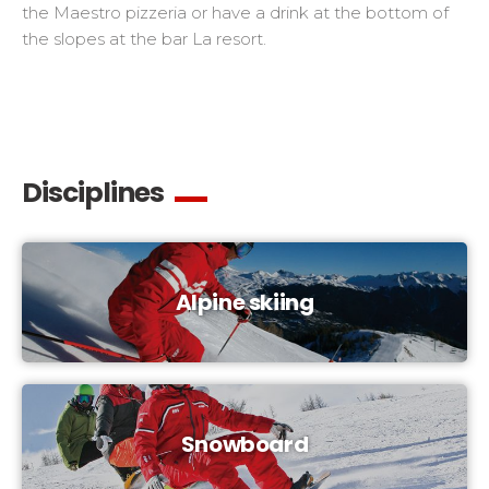
the Maestro pizzeria or have a drink at the bottom of
the slopes at the bar La resort.
Disciplines
Alpine skiing
Snowboard