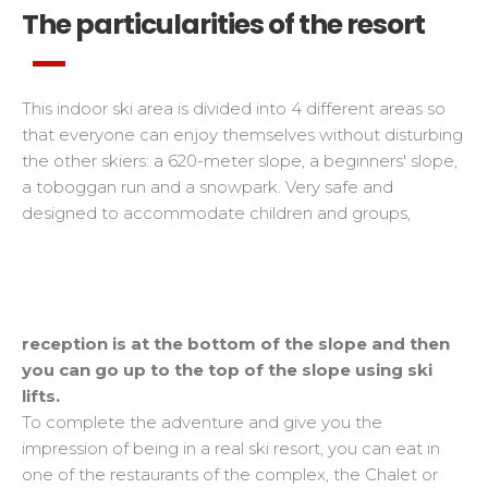
The particularities of the resort
This indoor ski area is divided into 4 different areas so
that everyone can enjoy themselves without disturbing
the other skiers: a 620-meter slope, a beginners' slope,
a toboggan run and a snowpark. Very safe and
designed to accommodate children and groups,
reception is at the bottom of the slope and then
you can go up to the top of the slope using ski
lifts.
To complete the adventure and give you the
impression of being in a real ski resort, you can eat in
one of the restaurants of the complex, the Chalet or