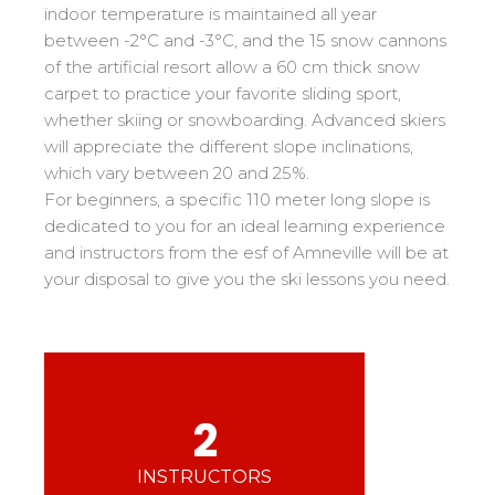
Mémorial
Ski d’Or
From Ourson to Gold star
indoor temperature is maintained all year
Les résultats par épreuves
Savoie
Challenge des moniteurs
83
between -2°C and -3°C, and the 15 snow cannons
Teens and adults
of the artificial resort allow a 60 cm thick snow
Nordic Skiercross
Haute-Savoie
33
Bank Slalom Boarder
All levels
carpet to practice your favorite sliding sport,
Isère
17
Les résultats par épreuves
whether skiing or snowboarding. Advanced skiers
Performances
Alpes Du Sud
33
will appreciate the different slope inclinations,
Qualification Stagiaires
Cross swords with competitors
which vary between 20 and 25%.
Massif Central
4
Les résultats par épreuves
For beginners, a specific 110 meter long slope is
Pyrénées
20
dedicated to you for an ideal learning experience
Jura
Tests in freestyle
6
and instructors from the esf of Amneville will be at
your disposal to give you the ski lessons you need.
Vosges
4
Kids and teens
Corsica
1
For all riders
Nos compétences
2
esf know-how
75 years of experience
INSTRUCTORS