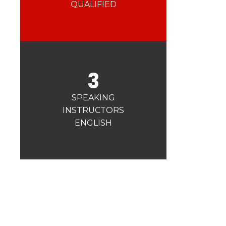
Safety
QUALIFIED
A priority for us!
Competitions
Introduction of esf Club
3
SPEAKING
INSTRUCTORS
ENGLISH