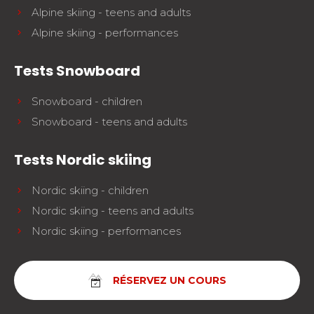
Alpine skiing - teens and adults
Alpine skiing - performances
Tests Snowboard
Snowboard - children
Snowboard - teens and adults
Tests Nordic skiing
Nordic skiing - children
Nordic skiing - teens and adults
Nordic skiing - performances
RÉSERVEZ UN COURS