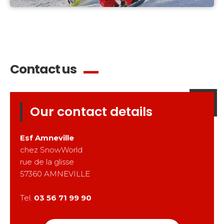
Contact us
Our contact details
Esf
Amneville
chez SnowWorld
rue de la glisse
57360
AMNEVILLE
Tel.
03 56 71 99 90