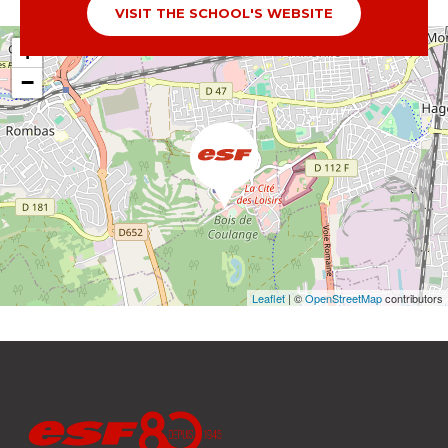
VISIT THE SCHOOL'S WEBSITE
+
−
Leaflet
| ©
OpenStreetMap
contributors