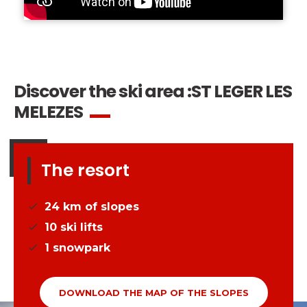
Discover the ski area :
ST LEGER LES
MELEZES
The resort
24
km of slopes
10
ski lifts
1
snowpark
DOWNLOAD THE MAP OF THE SLOPES