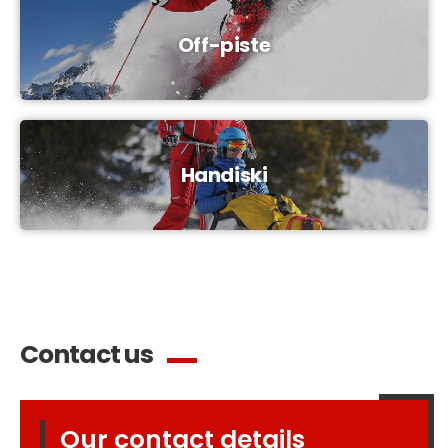
Off-piste
Handiski
Contact us
Our contact details