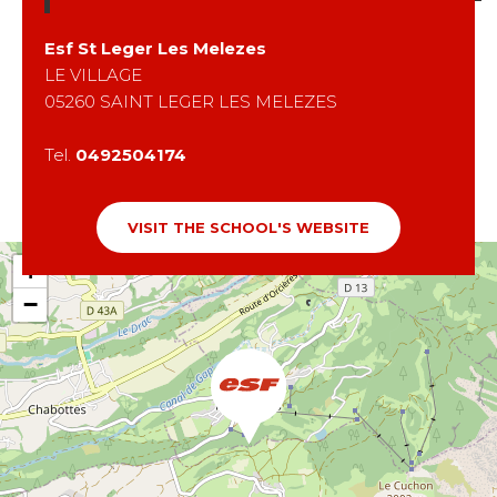
Esf
St Leger Les Melezes
LE VILLAGE
05260
SAINT LEGER LES MELEZES
Tel.
0492504174
VISIT THE SCHOOL'S WEBSITE
+
−