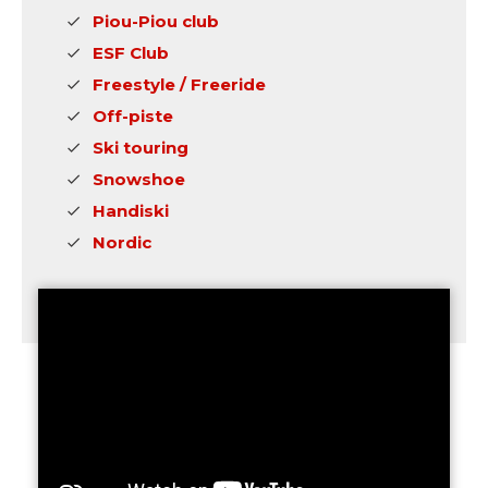
Piou-Piou club
ESF Club
Freestyle / Freeride
Off-piste
Ski touring
Snowshoe
Handiski
Nordic