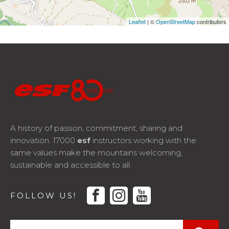
Leaflet
| ©
OpenStreetMap
contributors
A history of passion, commitment, sharing and
innovation. 17000
esf
instructors working with the
same values make the mountains welcoming,
sustainable and accessible to all.
facebook
instagram
youtube
FOLLOW US!