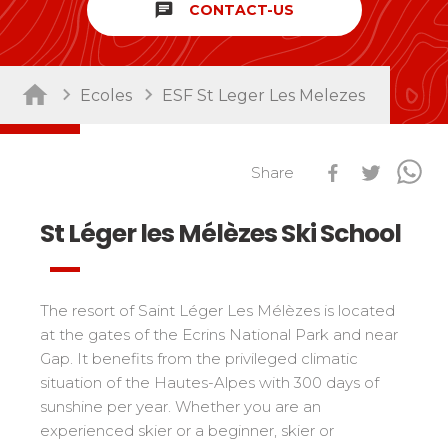
chat
CONTACT-US
Sort by activity
Performances
Cross swords with competitors
Nursery / Daycare center
45
Ski Open
Ecoles
ESF St Leger Les Melezes
Piou-Piou club
132
Tests in snowboard
ESF Club
76
Résultats Ski Open
Kids
Share
Freestyle / Freeride
88
esf Ski Tour
Vos résultats par épreuves
Young riders
Off-piste
108
St Léger les Mélèzes Ski School
Classements Ski Open
Teens and adults
Ski touring
121
Résultats esf Ski Tour
Les classements nationaux
Compétitions
All levels
Seminars / Team building
63
Vos résultats par épreuves
nationales
Les directs
Snowshoe
117
The resort of Saint Léger Les Mélèzes is located
Performances
Classement esf Ski Tour
Suivez les coureurs en direct
at the gates of the Ecrins National Park and near
Handiski
105
Cross swords with competitors
Résultats et archives
Le classement national
Gap. It benefits from the privileged climatic
Nordic
88
Espace moniteurs
situation of the Hautes-Alpes with 300 days of
Tests in nordic skiing
Étoile d’Or
sunshine per year. Whether you are an
Ski Open Coq d’Or
Sort by region
experienced skier or a beginner, skier or
Kids