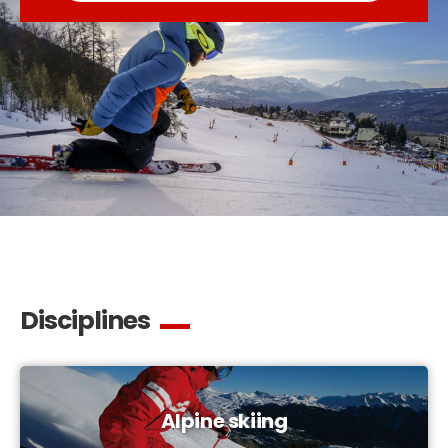
Disciplines
Alpine skiing