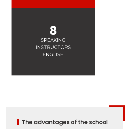
Safety
A priority for us!
Competitions
8
Introduction of esf Club
SPEAKING
INSTRUCTORS
ENGLISH
The advantages of the school