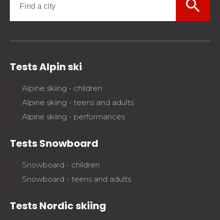
search
Tests Alpin ski
Alpine skiing - children
Alpine skiing - teens and adults
Alpine skiing - performances
Tests Snowboard
Snowboard - children
Snowboard - teens and adults
Tests Nordic skiing