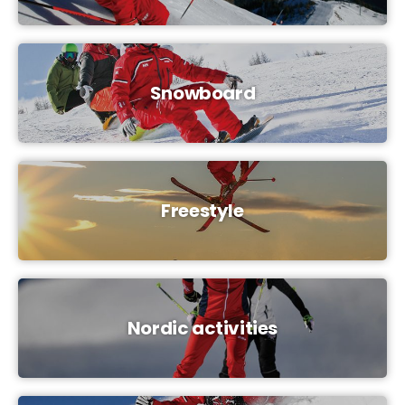
Snowboard
Freestyle
Nordic activities