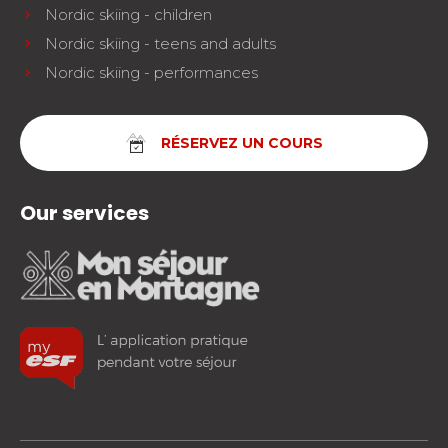
Nordic skiing - children
Nordic skiing - teens and adults
Nordic skiing - performances
RÉSERVEZ UN COURS
Our services