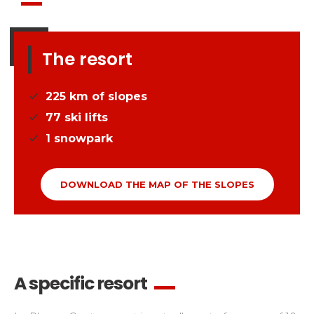
The resort
225
km of slopes
77
ski lifts
1
snowpark
DOWNLOAD THE MAP OF THE SLOPES
A specific resort