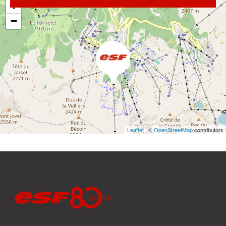
+
−
Leaflet
| ©
OpenStreetMap
contributors