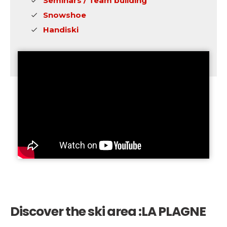
Seminars / Team building
Snowshoe
Handiski
Discover the ski area :
LA PLAGNE