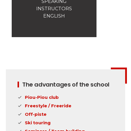
SPEAKING
Safety
INSTRUCTORS
A priority for us!
ENGLISH
Competitions
Introduction of esf Club
The advantages of the school
Piou-Piou club
Freestyle / Freeride
Off-piste
Ski touring