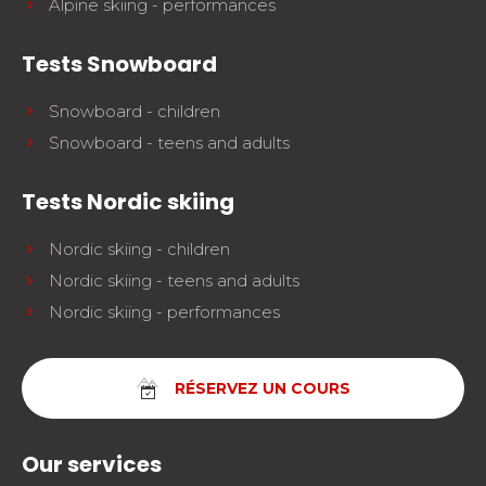
Alpine skiing - performances
Tests Snowboard
Snowboard - children
Snowboard - teens and adults
Tests Nordic skiing
Nordic skiing - children
Nordic skiing - teens and adults
Nordic skiing - performances
RÉSERVEZ UN COURS
Our services