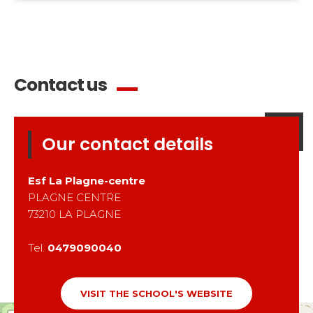
Contact us
Our contact details
Esf
La Plagne-centre
PLAGNE CENTRE
73210
LA PLAGNE
Tel.
0479090040
VISIT THE SCHOOL'S WEBSITE