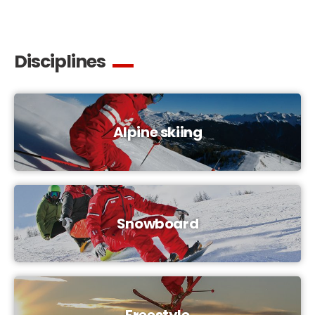
Disciplines
Alpine skiing
Snowboard
Freestyle