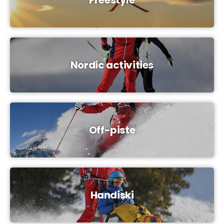
Nordic activities
Off-piste
Handiski