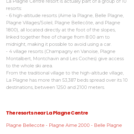
La Plagne Centre resort is actually part of a group of 10
resorts:
- 6 high-altitude resorts (Aime la Plagne, Belle Plagne,
Plagne Villages/Soleil, Plagne Bellecôte, and Plagne
1800), all located directly at the foot of the slopes,
linked together free of charge from 8:00 am to
midnight, making it possible to avoid using a car.
- 4 village resorts (Champagny en Vanoise, Plagne
Montalbert, Montchavin and Les Coches) give access
to the whole ski area.
From the traditional village to the high-altitude village,
La Plagne has more than 53,387 beds spread over its 10
destinations, between 1250 and 2100 meters.
The resorts near La Plagne Centre
Plagne Bellecote - Plagne Aime 2000 - Belle Plagne