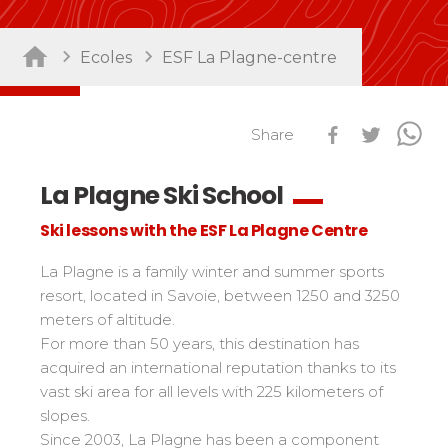
Sort by activity
Performances
Ecoles
ESF La Plagne-centre
Cross swords with competitors
Nursery / Daycare center
45
Ski Open
Piou-Piou club
132
Tests in snowboard
Share
ESF Club
76
Résultats Ski Open
Kids
Freestyle / Freeride
88
esf Ski Tour
La Plagne Ski School
Vos résultats par épreuves
Young riders
Off-piste
108
Ski lessons with the ESF La Plagne Centre
Classements Ski Open
Teens and adults
Ski touring
121
Résultats esf Ski Tour
Les classements nationaux
Compétitions
All levels
La Plagne is a family winter and summer sports
Seminars / Team building
63
Vos résultats par épreuves
nationales
resort, located in Savoie, between 1250 and 3250
Les directs
Snowshoe
117
Performances
meters of altitude.
Classement esf Ski Tour
Suivez les coureurs en direct
Handiski
105
Cross swords with competitors
For more than 50 years, this destination has
Résultats et archives
Le classement national
acquired an international reputation thanks to its
Nordic
88
Espace moniteurs
Tests in nordic skiing
vast ski area for all levels with 225 kilometers of
Étoile d’Or
slopes.
Ski Open Coq d’Or
Sort by region
Kids
Since 2003, La Plagne has been a component