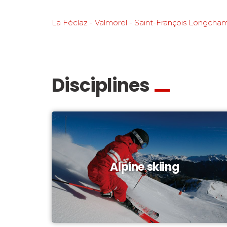
La Féclaz - Valmorel - Saint-François Longcha
Disciplines
Alpine skiing