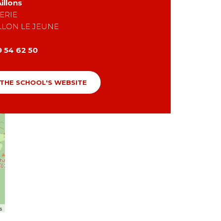
illons
ERIE
LLON LE JEUNE
9 54 62 50
 THE SCHOOL'S WEBSITE
rs