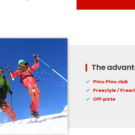
The advanta
Piou-Piou club
Freestyle / Freer
Off-piste