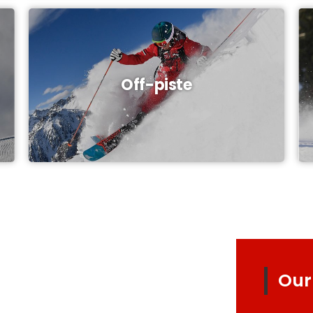
Off-piste
Our