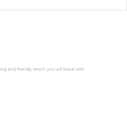
g and friendly resort, you will leave with