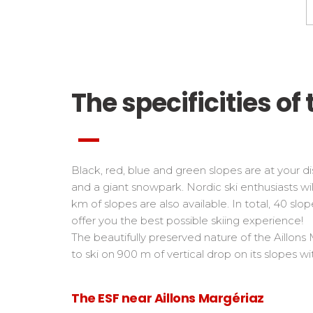
The specificities of 
Black, red, blue and green slopes are at your disp
and a giant snowpark. Nordic ski enthusiasts wil
km of slopes are also available. In total, 40 sl
offer you the best possible skiing experience!
The beautifully preserved nature of the Aillons
to ski on 900 m of vertical drop on its slopes 
The ESF near Aillons Margériaz