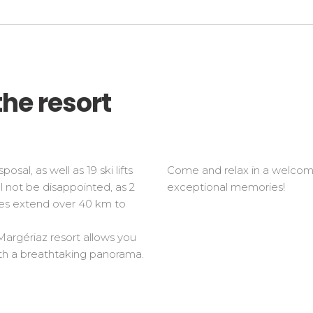
the resort
osal, as well as 19 ski lifts
Come and relax in a welcomin
l not be disappointed, as 2
exceptional memories!
opes extend over 40 km to
 Margériaz resort allows you
with a breathtaking panorama.