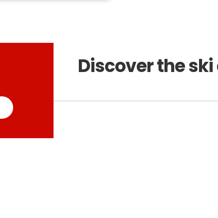
Discover the ski 