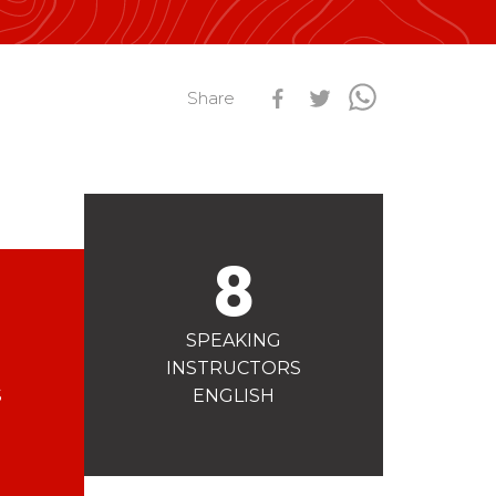
s
Qualification Stagiaires
Les résultats par épreuves
Share
8
SPEAKING
INSTRUCTORS
S
ENGLISH