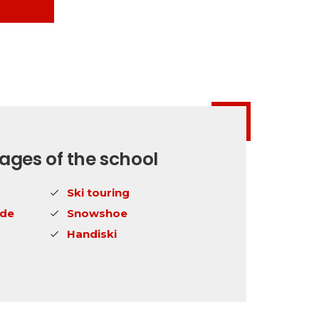
ges of the school
Ski touring
ide
Snowshoe
Handiski