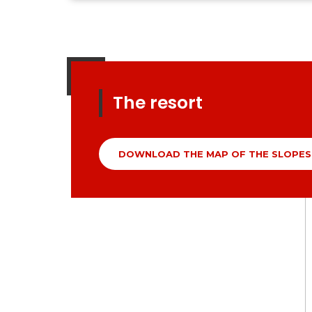
The resort
DOWNLOAD THE MAP OF THE SLOPES