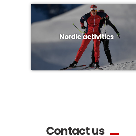
Nordic activities
Contact us