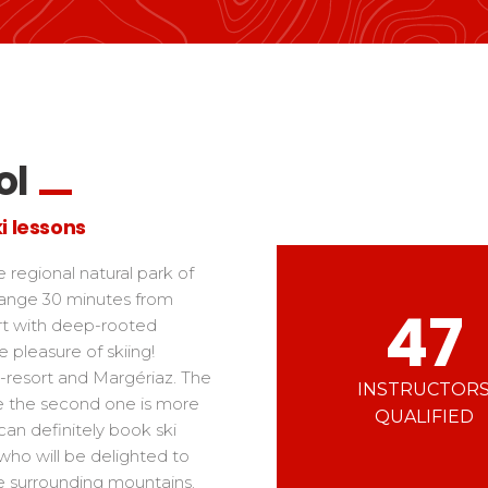
Ski d’Or
Alpes Du Sud
Corsica
Challenge des moniteur
Massif Central
 in freestyle
Nordic Skiercross
nd teens
iders
ol
i lessons
e regional natural park of
range 30 minutes from
47
rt with deep-rooted
e pleasure of skiing!
s-resort and Margériaz. The
INSTRUCTOR
hile the second one is more
QUALIFIED
can definitely book ski
 who will be delighted to
e surrounding mountains.