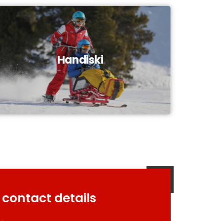
Handiski
 contact details