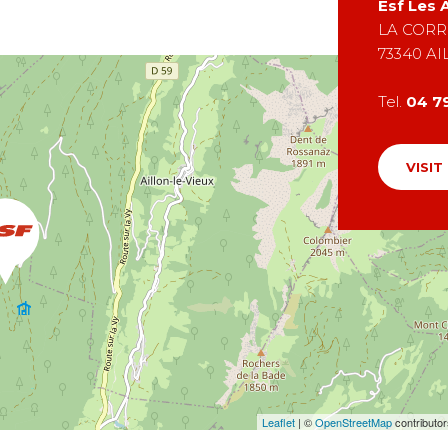
Esf
Les A
LA CORR
73340
AI
Tel.
04 7
VISIT
Leaflet
| ©
OpenStreetMap
contributo