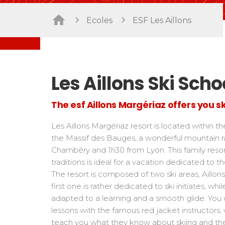
Freestyle / Freeride
Handiski
Ecoles
ESF Les Aillons
Les directs
Off-piste
Nordic
Tests in snowboard
Tests
Suivez les coureurs en direct
Kids
Kids a
Young riders
For all r
Teens and adults
Les Aillons Ski Scho
All levels
The esf Aillons Margériaz offers you sk
Performances
Cross swords with competitors
Les Aillons Margériaz resort is located within th
the Massif des Bauges, a wonderful mountain 
Chambéry and 1h30 from Lyon. This family reso
traditions is ideal for a vacation dedicated to th
The resort is composed of two ski areas, Aillon
first one is rather dedicated to ski initiates, w
adapted to a learning and a smooth glide. You 
lessons with the famous red jacket instructors,
teach you what they know about skiing and th