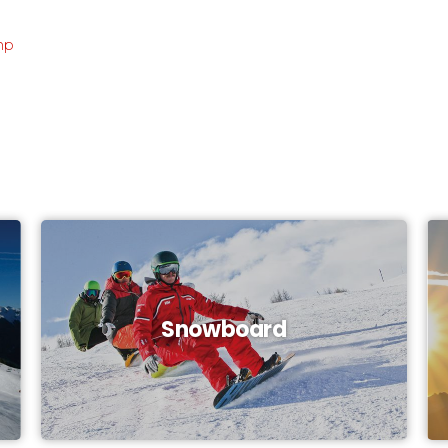
mp
Snowboard