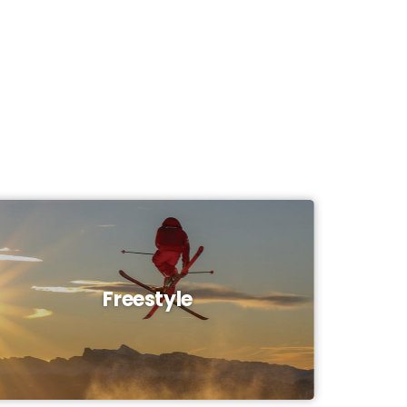
Freestyle