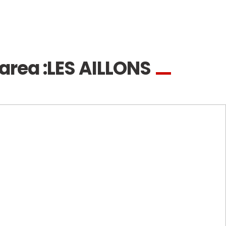
area :
LES AILLONS