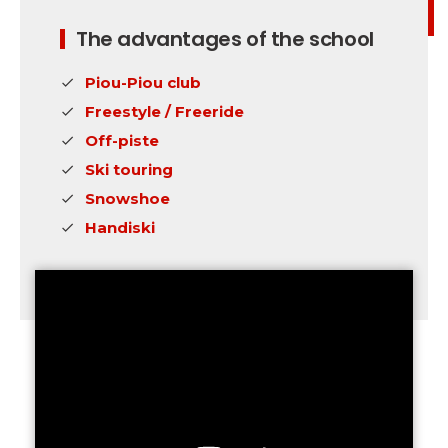
The advantages of the school
Piou-Piou club
Freestyle / Freeride
Off-piste
Ski touring
Snowshoe
Handiski