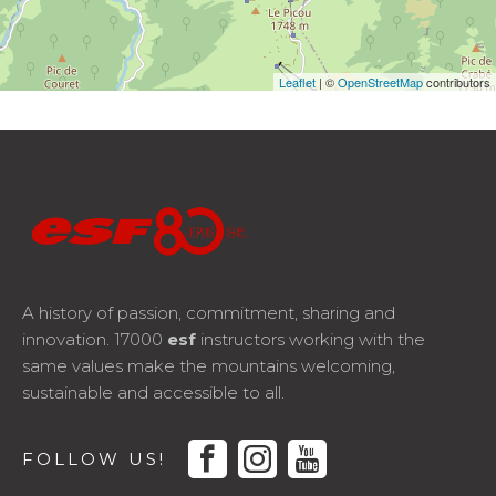
Leaflet
| ©
OpenStreetMap
contributors
A history of passion, commitment, sharing and
innovation. 17000
esf
instructors working with the
same values make the mountains welcoming,
sustainable and accessible to all.
facebook
instagram
youtube
FOLLOW US!