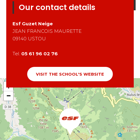
Our contact details
Esf
Guzet Neige
JEAN FRANCOIS MAURETTE
09140
USTOU
Tel.
05 61 96 02 76
VISIT THE SCHOOL'S WEBSITE
+
−