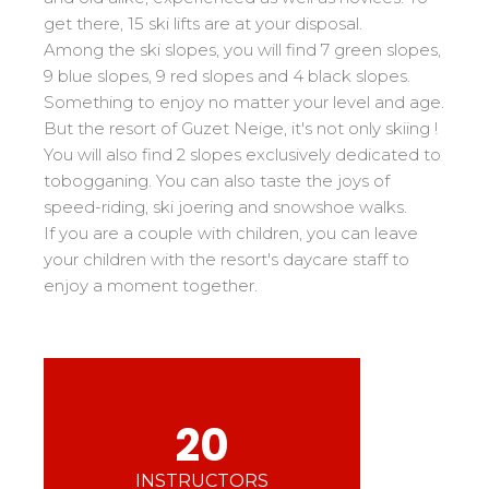
Mémorial
Ski d’Or
From Ourson to Gold star
get there, 15 ski lifts are at your disposal.
Les résultats par épreuves
Savoie
Challenge des moniteurs
83
Among the ski slopes, you will find 7 green slopes,
Teens and adults
Nordic Skiercross
Haute-Savoie
33
9 blue slopes, 9 red slopes and 4 black slopes.
Bank Slalom Boarder
All levels
Something to enjoy no matter your level and age.
Isère
17
Les résultats par épreuves
But the resort of Guzet Neige, it's not only skiing !
Performances
Alpes Du Sud
33
You will also find 2 slopes exclusively dedicated to
Qualification Stagiaires
Cross swords with competitors
Massif Central
4
tobogganing. You can also taste the joys of
Les résultats par épreuves
speed-riding, ski joering and snowshoe walks.
Pyrénées
20
If you are a couple with children, you can leave
Jura
Tests in freestyle
6
your children with the resort's daycare staff to
Vosges
4
enjoy a moment together.
Kids and teens
Corsica
1
For all riders
Nos compétences
esf know-how
20
75 years of experience
INSTRUCTORS