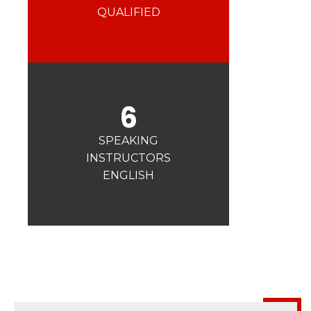
Safety
QUALIFIED
A priority for us!
Competitions
Introduction of esf Club
6
SPEAKING
INSTRUCTORS
ENGLISH