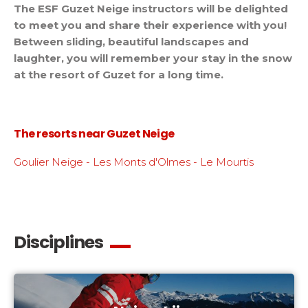
The ESF Guzet Neige instructors will be delighted
to meet you and share their experience with you!
Between sliding, beautiful landscapes and
laughter, you will remember your stay in the snow
at the resort of Guzet for a long time.
The resorts near Guzet Neige
Goulier Neige - Les Monts d'Olmes - Le Mourtis
Disciplines