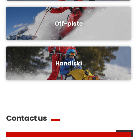
Off-piste
Handiski
Contact us