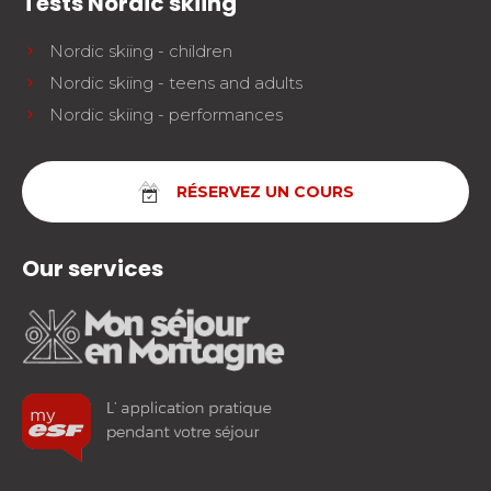
Tests Nordic skiing
Nordic skiing - children
Nordic skiing - teens and adults
Nordic skiing - performances
RÉSERVEZ UN COURS
Our services