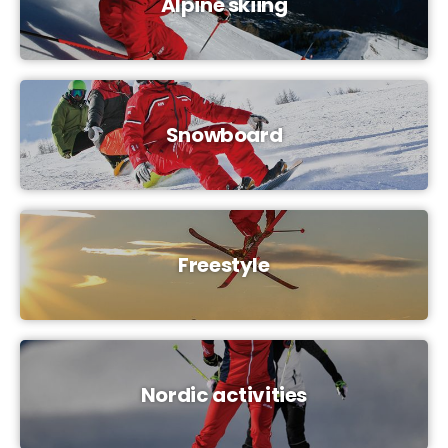
Alpine skiing
Snowboard
Freestyle
Nordic activities