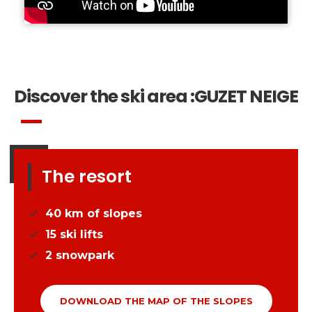
Discover the ski area :
GUZET NEIGE
The resort
40
km of slopes
15
ski lifts
2
snowpark
DOWNLOAD THE MAP OF THE SLOPES