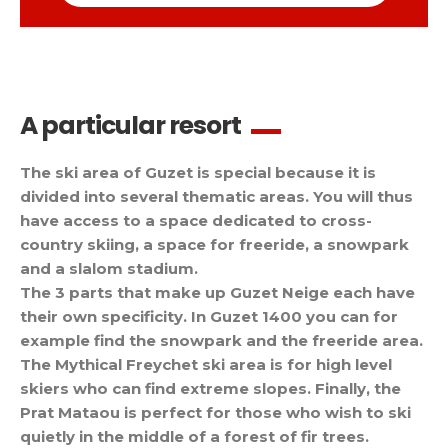
A particular resort
The ski area of Guzet is special because it is
divided into several thematic areas. You will thus
have access to a space dedicated to cross-
country skiing, a space for freeride, a snowpark
and a slalom stadium.
The 3 parts that make up Guzet Neige each have
their own specificity. In Guzet 1400 you can for
example find the snowpark and the freeride area.
The Mythical Freychet ski area is for high level
skiers who can find extreme slopes. Finally, the
Prat Mataou is perfect for those who wish to ski
quietly in the middle of a forest of fir trees.