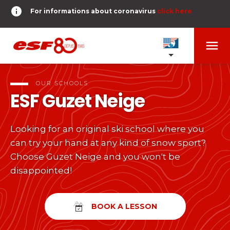
info
For informations about coronavirus
click here
menu
OUR SCHOOLS
expand_more
OUR SCHOOLS
ESF
Guzet Neige
TESTS AND STARS
expand_more
Looking for an original ski school where you
search
can try your hand at any kind of snow sport?
DERNIER-PLANTER-DE-BATON
expand_more
Tests in alpine skiing
Choose Guzet Neige and you won't be
disappointed!
or
Kids
HOME
expand_more
From Piou-Piou to Gold star
room
SHARE MY LOCATION
BOOK A LESSON
Teens and adults
timer
RESULTS
expand_more
All levels