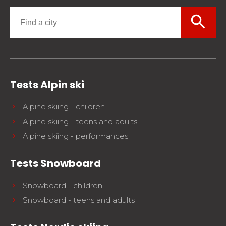
search
Tests Alpin ski
Alpine skiing - children
Alpine skiing - teens and adults
Alpine skiing - performances
Tests Snowboard
Snowboard - children
Snowboard - teens and adults