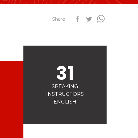
s
Qualification Stagiaires
Share
Les résultats par épreuves
31
SPEAKING
INSTRUCTORS
S
ENGLISH