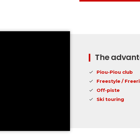
The advanta
Piou-Piou club
Freestyle / Freer
Off-piste
Ski touring