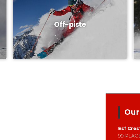
Off-piste
Our
Esf
Cres
99 PLAC