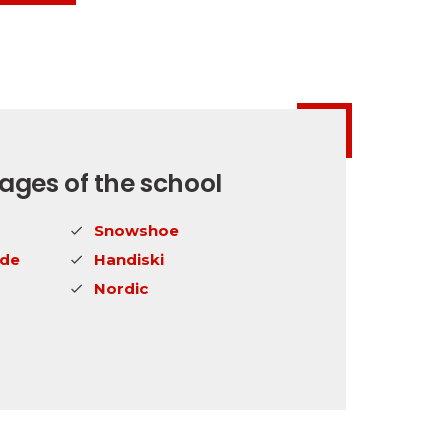
ges of the school
Snowshoe
ide
Handiski
Nordic