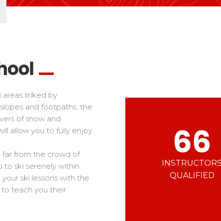
Ski d’Or
Alpes Du Sud
Corsica
Challenge des moniteur
Massif Central
 in freestyle
Nordic Skiercross
nd teens
iders
hool
i areas linked by
slopes and footpaths, the
overs of snow and
66
ill allow you to fully enjoy
i, far from the crowd of
INSTRUCTOR
 to ski serenely within
QUALIFIED
 your ski lessons with the
 to teach you their