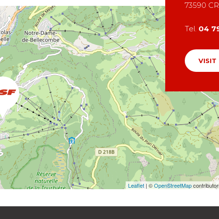
73590
CR
Tel.
04 7
VISIT
Leaflet
| ©
OpenStreetMap
contributo