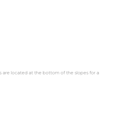
re located at the bottom of the slopes for a