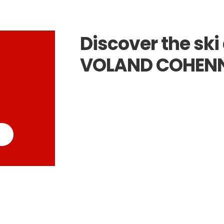
Discover the ski 
VOLAND COHEN