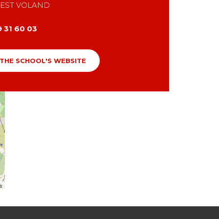
EST VOLAND
9 31 60 03
 THE SCHOOL'S WEBSITE
rs