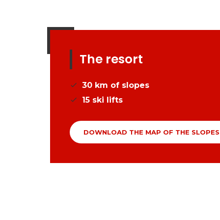
The resort
30
km of slopes
15
ski lifts
DOWNLOAD THE MAP OF THE SLOPES