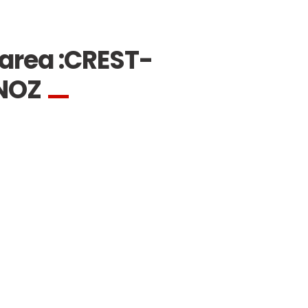
area :
CREST-
NOZ