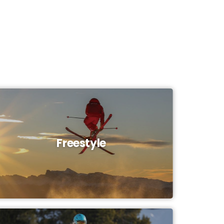
Freestyle