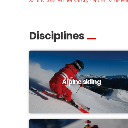
Saint Nicolas Flumet Val Arly - Notre Dame Be
Disciplines
Alpine skiing