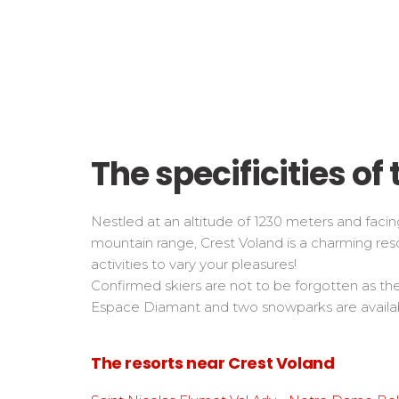
The specificities of 
Nestled at an altitude of 1230 meters and facing
mountain range, Crest Voland is a charming res
activities to vary your pleasures!
Confirmed skiers are not to be forgotten as th
Espace Diamant and two snowparks are availab
The resorts near Crest Voland