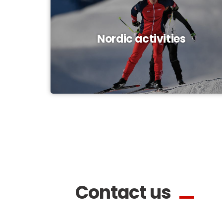
Nordic activities
Contact us