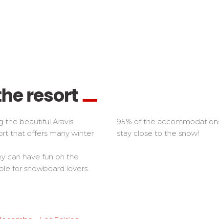
the resort
 the beautiful Aravis
95% of the accommodations a
ort that offers many winter
stay close to the snow!
ey can have fun on the
le for snowboard lovers.