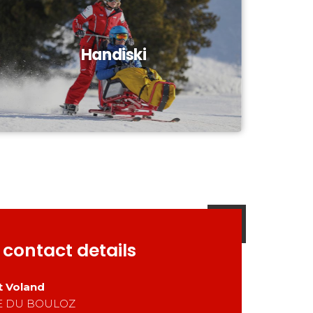
Handiski
 contact details
t Voland
E DU BOULOZ