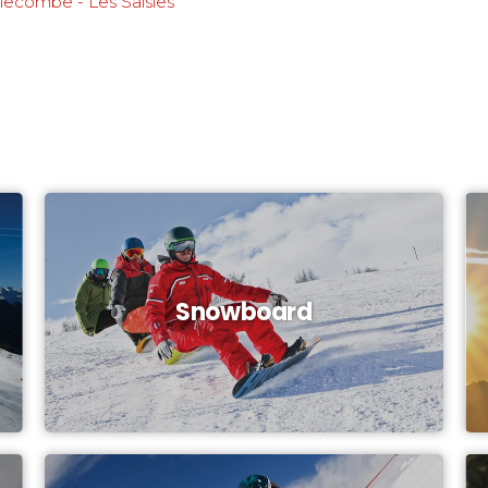
llecombe - Les Saisies
Snowboard