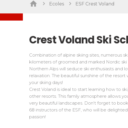
Freestyle / Freeride
Handiski
Ecoles
ESF Crest Voland
Les directs
Off-piste
Nordic
Tests in snowboard
Tests
Suivez les coureurs en direct
Kids
Kids a
Young riders
For all r
Crest Voland Ski Sc
Teens and adults
All levels
Combination of alpine skiing sites, numerous sk
Performances
kilometers of groomed and marked Nordic ski 
Cross swords with competitors
Northern Alps will seduce ski enthusiasts and l
relaxation. The beautiful sunshine of the resort w
your skiing days!
Crest Voland is ideal to start learning how to sk
other resorts. This family atmosphere allows you
very beautiful landscapes. Don't forget to book
68 instructors of the ESF, who will be delighted
passion!