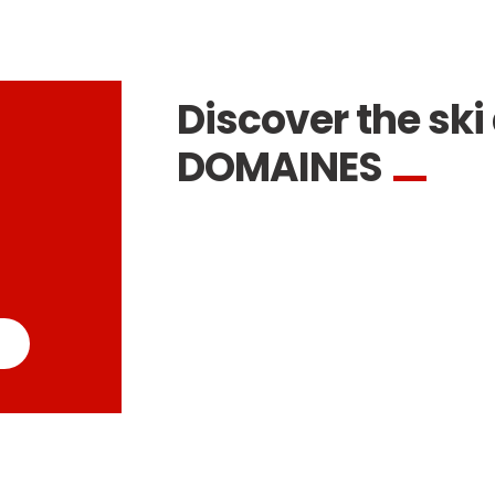
Discover the ski 
DOMAINES