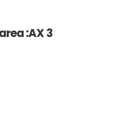
area :
AX 3