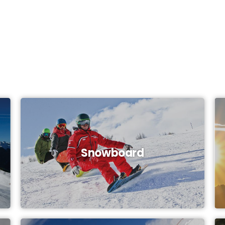
Snowboard