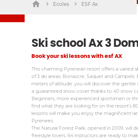
Freestyle / Freeride
Handiski
Ecoles
ESF Ax
Les directs
Off-piste
Nordic
Tests in snowboard
Tests
Suivez les coureurs en direct
Kids
Kids a
Young riders
For all r
Ski school Ax 3 Do
Teens and adults
All levels
Book your ski lessons with esf AX
Performances
This charming Pyrenean resort offers a varied
Cross swords with competitors
of 3 ski areas: Bonascre, Saquet and Campels
meters of altitude: you will discover the gentle
a guaranteed snow cover thanks to 40 snow c
Beginners, more experienced sportsmen or thril
find what they are looking for on the resort's 8
lessons will make you enjoy the magnificent l
Pyrenees.
The Natural Forest Park, opened in 2009, will d
freestyle lovers. 64 instructors are ready to m