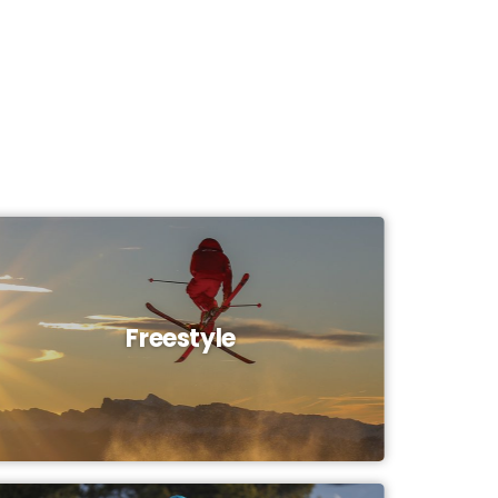
Freestyle