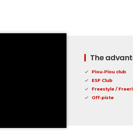
The advanta
Piou-Piou club
ESF Club
Freestyle / Freer
Off-piste