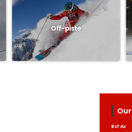
Off-piste
Our
Esf
Ax