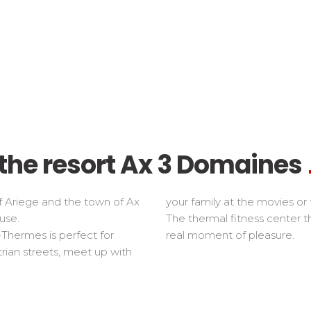
f the resort Ax 3 Domaines
f Ariege and the town of Ax
your family at the movies or 
use.
The thermal fitness center 
-Thermes is perfect for
real moment of pleasure.
trian streets, meet up with