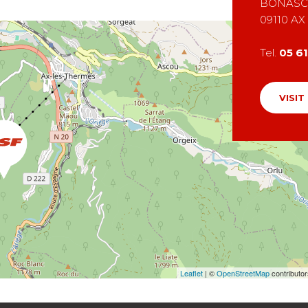
BONASC
09110
AX
Tel.
05 6
VISIT
Leaflet
| ©
OpenStreetMap
contributo