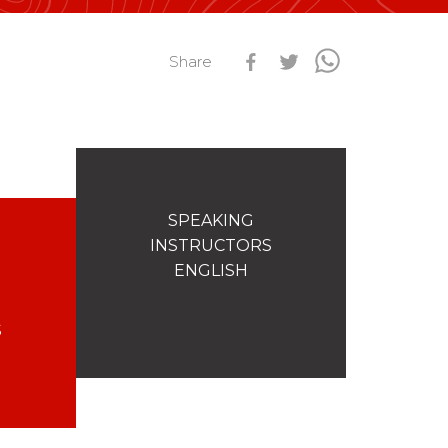
s
Qualification Stagiaires
Share
Les résultats par épreuves
SPEAKING
INSTRUCTORS
ENGLISH
S