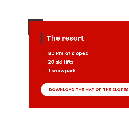
The resort
80
km of slopes
20
ski lifts
1
snowpark
DOWNLOAD THE MAP OF THE SLOPES