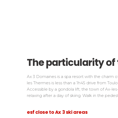
The particularity o
Ax 3 Domaines is a spa resort with the charm o
les Thermes is less than a 1h45 drive from Toulo
Accessible by a gondola lift, the town of Ax-les
relaxing after a day of skiing. Walk in the pedes
esf close to Ax 3 ski areas