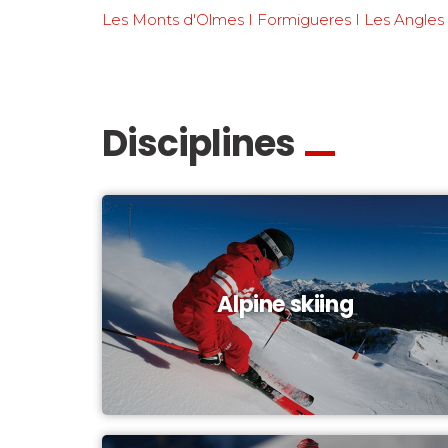
Les Monts d'Olmes I Formigueres I Les Angles
Disciplines
Alpine skiing