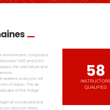
Ski d’Or
Alpes Du Sud
Corsica
Challenge des moniteur
Massif Central
 in freestyle
Nordic Skiercross
nd teens
iders
maines
 ski environment, composed
. Between 1400 and 2400
58
 slopes, the wild nature and
annons.
l seekers, everyone will
INSTRUCTOR
0 km of slopes. The ski
QUALIFIED
andscape of the Ariège
elight all snowboard and
ake you discover these