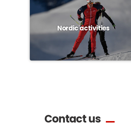
Nordic activities
Contact us