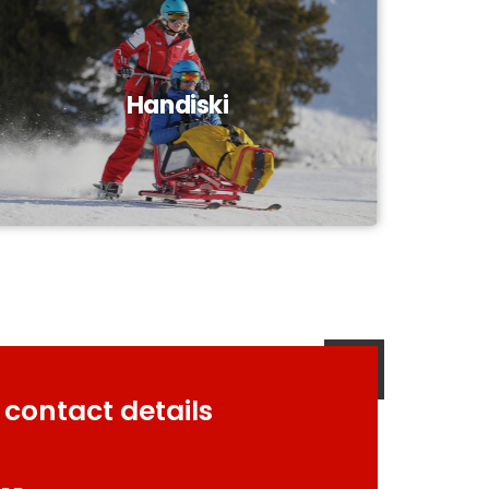
Handiski
 contact details