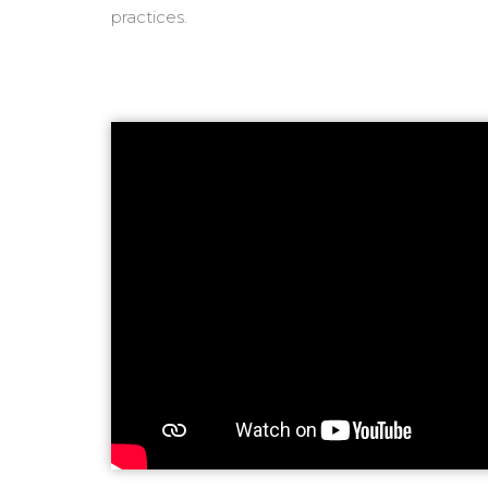
practices.