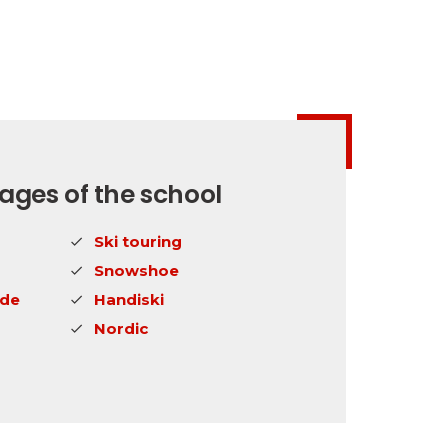
ges of the school
Ski touring
Snowshoe
ide
Handiski
Nordic