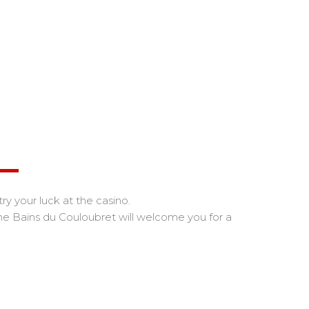
try your luck at the casino.
the Bains du Couloubret will welcome you for a