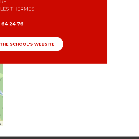
RE
 LES THERMES
1 64 24 76
 THE SCHOOL'S WEBSITE
rs