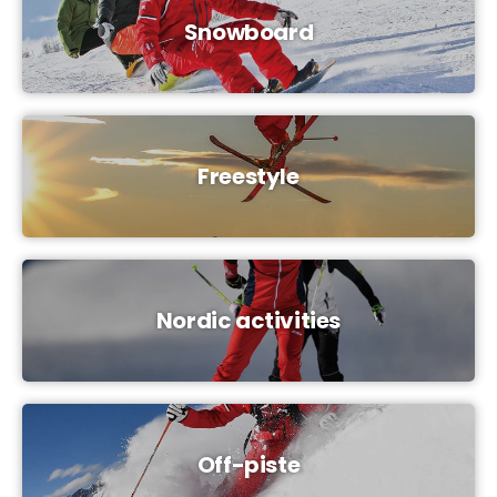
Snowboard
Freestyle
Nordic activities
Off-piste