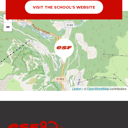
VISIT THE SCHOOL'S WEBSITE
+
−
Leaflet
| ©
OpenStreetMap
contributors