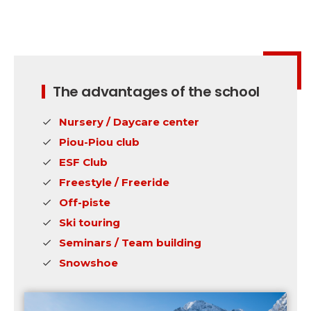
The advantages of the school
Nursery / Daycare center
Piou-Piou club
ESF Club
Freestyle / Freeride
Off-piste
Ski touring
Seminars / Team building
Snowshoe