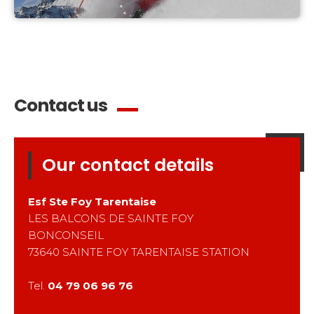
Contact us
Our contact details
Esf
Ste Foy Tarentaise
LES BALCONS DE SAINTE FOY
BONCONSEIL
73640
SAINTE FOY TARENTAISE STATION
Tel.
04 79 06 96 76