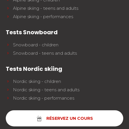
Alpine skiing - teens and adults
Alpine skiing - performances
Tests Snowboard
Snowboard - children
Snowboard - teens and adults
Tests Nordic skiing
Nordic skiing - children
Nordic skiing - teens and adults
Nordic skiing - performances
RÉSERVEZ UN COURS