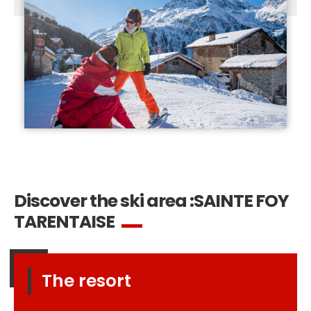
Discover the ski area :
SAINTE FOY
TARENTAISE
The resort