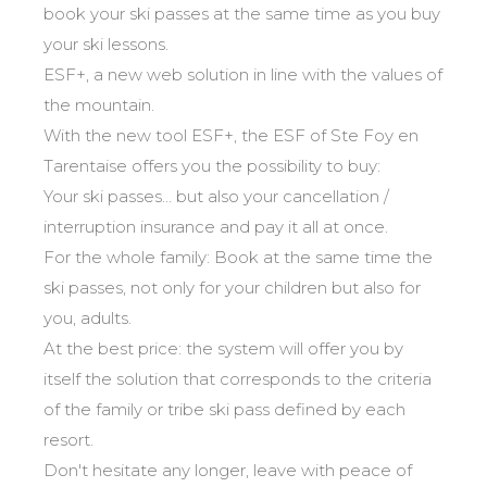
Mémorial
Ski d’Or
From Ourson to Gold star
book your ski passes at the same time as you buy
Les résultats par épreuves
Savoie
Challenge des moniteurs
83
your ski lessons.
Teens and adults
Nordic Skiercross
Haute-Savoie
33
ESF+, a new web solution in line with the values of
Bank Slalom Boarder
All levels
Isère
the mountain.
17
Les résultats par épreuves
With the new tool ESF+, the ESF of Ste Foy en
Performances
Alpes Du Sud
33
Qualification Stagiaires
Tarentaise offers you the possibility to buy:
Cross swords with competitors
Massif Central
4
Les résultats par épreuves
Your ski passes... but also your cancellation /
Pyrénées
20
interruption insurance and pay it all at once.
Jura
Tests in freestyle
6
For the whole family: Book at the same time the
Vosges
4
ski passes, not only for your children but also for
Kids and teens
Corsica
1
you, adults.
For all riders
At the best price: the system will offer you by
Nos compétences
itself the solution that corresponds to the criteria
of the family or tribe ski pass defined by each
esf know-how
resort.
75 years of experience
Don't hesitate any longer, leave with peace of