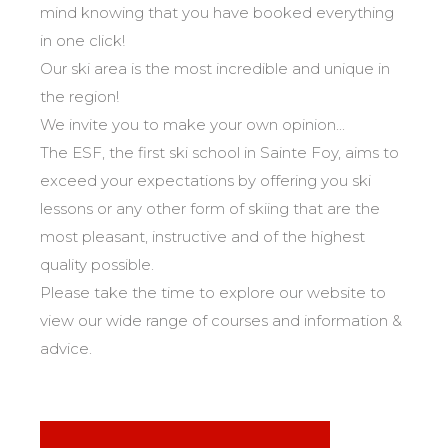
Safety
mind knowing that you have booked everything
A priority for us!
in one click!
Our ski area is the most incredible and unique in
Competitions
the region!
Introduction of esf Club
We invite you to make your own opinion...
The ESF, the first ski school in Sainte Foy, aims to
exceed your expectations by offering you ski
lessons or any other form of skiing that are the
most pleasant, instructive and of the highest
quality possible.
Please take the time to explore our website to
view our wide range of courses and information &
advice.