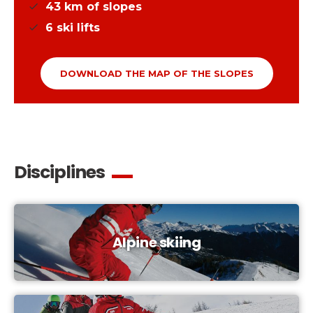
43
km of slopes
6
ski lifts
DOWNLOAD THE MAP OF THE SLOPES
Disciplines
Alpine skiing