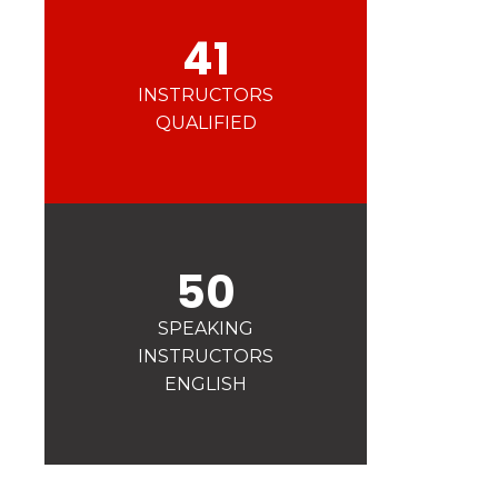
41
INSTRUCTORS
QUALIFIED
50
SPEAKING
INSTRUCTORS
ENGLISH