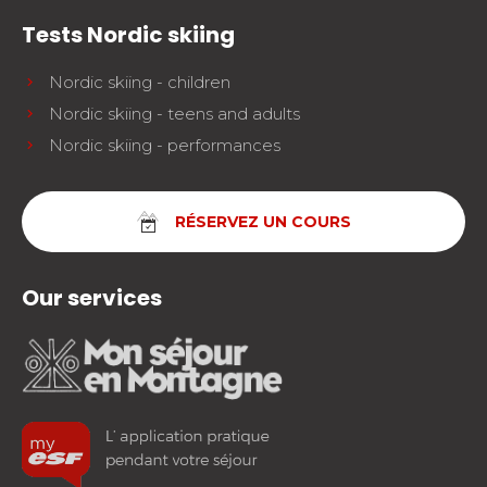
Tests Nordic skiing
Nordic skiing - children
Nordic skiing - teens and adults
Nordic skiing - performances
RÉSERVEZ UN COURS
Our services