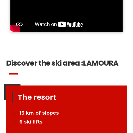
Discover the ski area :
LAMOURA
The resort
13
km of slopes
6
ski lifts