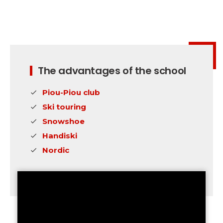
Safety
A priority for us!
Competitions
Introduction of esf Club
The advantages of the school
Piou-Piou club
Ski touring
Snowshoe
Handiski
Nordic