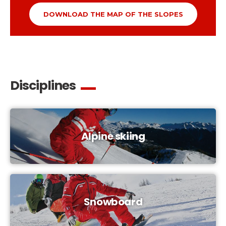
DOWNLOAD THE MAP OF THE SLOPES
Disciplines
Alpine skiing
Snowboard