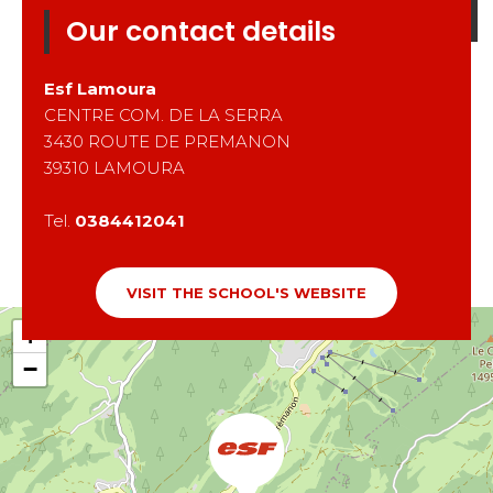
Our contact details
Esf
Lamoura
CENTRE COM. DE LA SERRA
3430 ROUTE DE PREMANON
39310
LAMOURA
Tel.
0384412041
VISIT THE SCHOOL'S WEBSITE
+
−