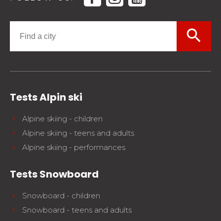
search
Tests Alpin ski
Alpine skiing - children
Alpine skiing - teens and adults
Alpine skiing - performances
Tests Snowboard
Snowboard - children
Snowboard - teens and adults