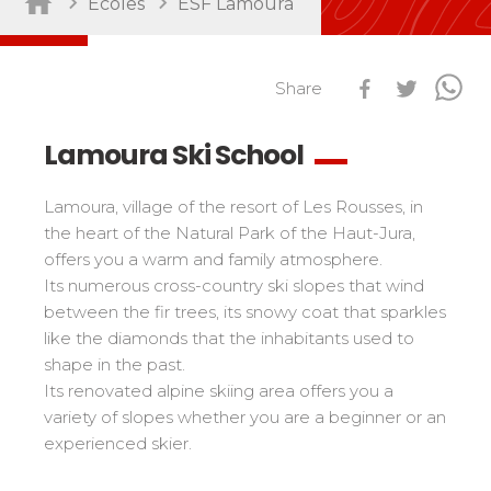
Ecoles
ESF Lamoura
Sort by activity
Performances
Cross swords with competitors
Share
Nursery / Daycare center
45
Ski Open
Piou-Piou club
132
Tests in snowboard
Lamoura Ski School
ESF Club
76
Résultats Ski Open
Kids
Freestyle / Freeride
88
esf Ski Tour
Lamoura, village of the resort of Les Rousses, in
Vos résultats par épreuves
Young riders
Off-piste
108
the heart of the Natural Park of the Haut-Jura,
Classements Ski Open
offers you a warm and family atmosphere.
Teens and adults
Ski touring
121
Résultats esf Ski Tour
Its numerous cross-country ski slopes that wind
Les classements nationaux
Compétitions
All levels
Seminars / Team building
63
between the fir trees, its snowy coat that sparkles
Vos résultats par épreuves
nationales
Les directs
Snowshoe
117
like the diamonds that the inhabitants used to
Performances
Classement esf Ski Tour
shape in the past.
Suivez les coureurs en direct
Handiski
105
Cross swords with competitors
Résultats et archives
Its renovated alpine skiing area offers you a
Le classement national
Nordic
88
Espace moniteurs
variety of slopes whether you are a beginner or an
Tests in nordic skiing
Étoile d’Or
experienced skier.
Ski Open Coq d’Or
Sort by region
Kids