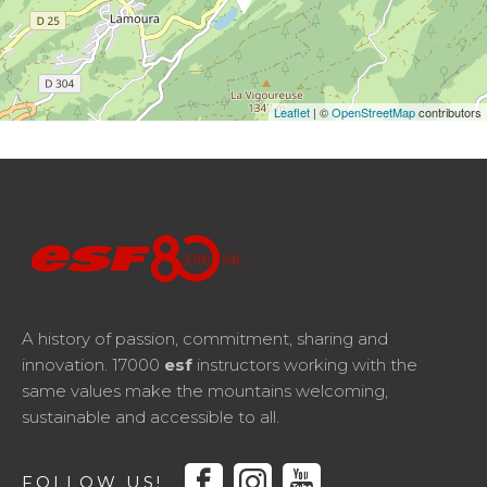
Leaflet
| ©
OpenStreetMap
contributors
A history of passion, commitment, sharing and
innovation. 17000
esf
instructors working with the
same values make the mountains welcoming,
sustainable and accessible to all.
facebook
instagram
youtube
FOLLOW US!