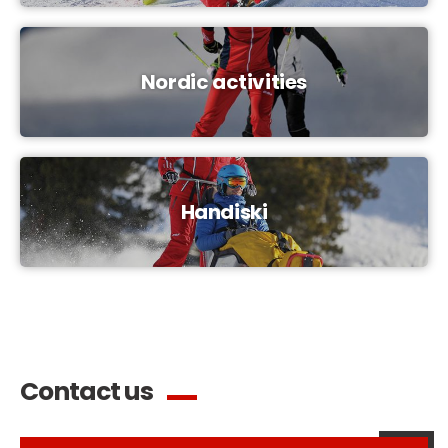
Nordic activities
Handiski
Contact us