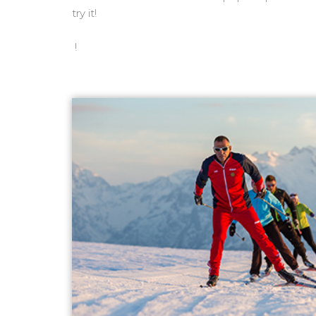
try it!
!