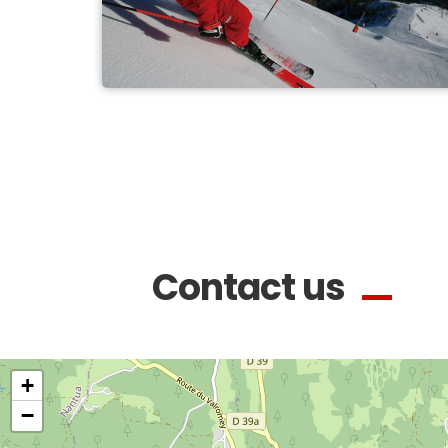
Contact us
+
−