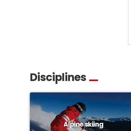
Disciplines
Alpine skiing