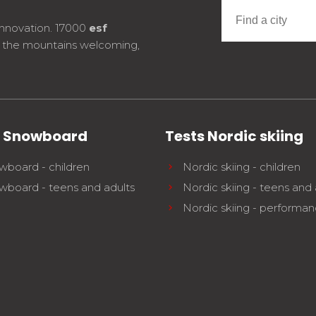
innovation. 17000
esf
e the mountains welcoming,
s Snowboard
Tests Nordic skiing
wboard - children
Nordic skiing - children
wboard - teens and adults
Nordic skiing - teens and 
Nordic skiing - performa