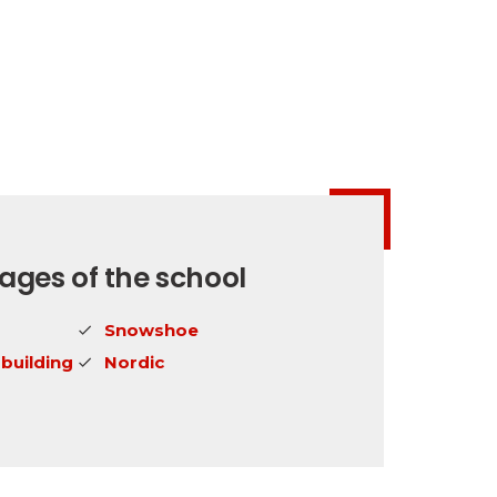
ges of the school
Snowshoe
building
Nordic