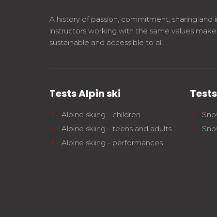
A history of passion, commitment, sharing and 
instructors working with the same values mak
sustainable and accessible to all.
Tests Alpin ski
Test
Alpine skiing - children
Sno
Alpine skiing - teens and adults
Sno
Alpine skiing - performances