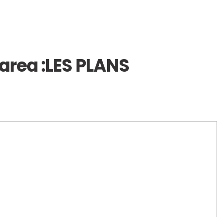
area :
LES PLANS