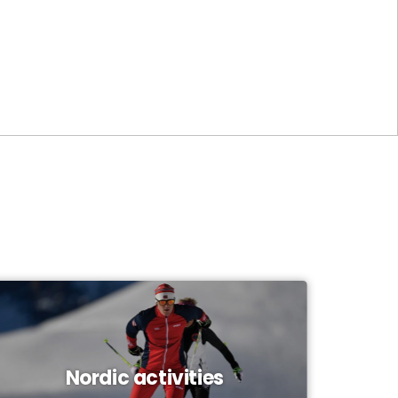
Nordic activities