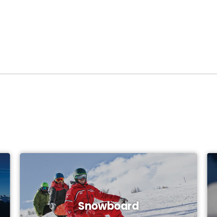
Snowboard