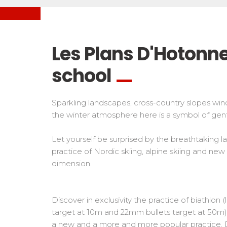
Freestyle / Freeride
Handiski
Les directs
Off-piste
Nordic
Tests in snowboard
Tests
Suivez les coureurs en direct
Kids
Kids a
Les Plans D'Hotonne
Young riders
For all r
school
Teens and adults
All levels
Sparkling landscapes, cross-country slopes win
Performances
the winter atmosphere here is a symbol of gent
Cross swords with competitors
Let yourself be surprised by the breathtaking
practice of Nordic skiing, alpine skiing and new
dimension.
Discover in exclusivity the practice of biathlon 
target at 10m and 22mm bullets target at 50m). 
a new and a more and more popular practice. 