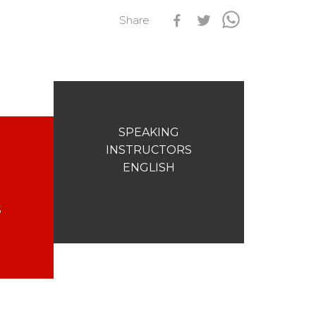
Share
s
Qualification Stagiaires
Les résultats par épreuves
SPEAKING
INSTRUCTORS
ENGLISH
S