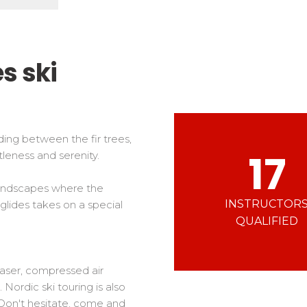
Ski d’Or
Alpes Du Sud
Corsica
Challenge des moniteur
Massif Central
 in freestyle
Nordic Skiercross
nd teens
s ski
iders
ding between the fir trees,
17
leness and serenity.
 landscapes where the
INSTRUCTOR
 glides takes on a special
QUALIFIED
(laser, compressed air
Nordic ski touring is also
Don't hesitate, come and