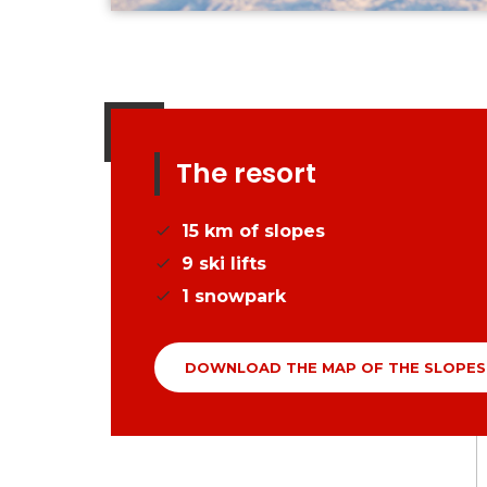
The resort
15
km of slopes
9
ski lifts
1
snowpark
DOWNLOAD THE MAP OF THE SLOPES