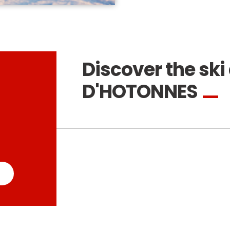
Discover the ski 
D'HOTONNES