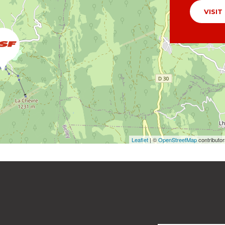
VISIT
Leaflet
| ©
OpenStreetMap
contributo