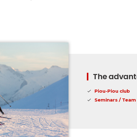
The advanta
Piou-Piou club
Seminars / Team 