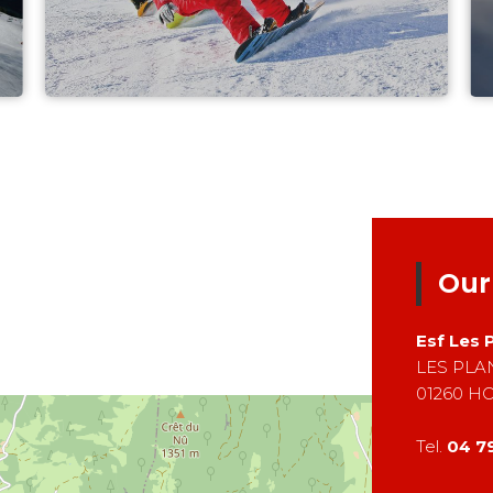
Our
Esf
Les 
LES PL
01260
H
Tel.
04 7