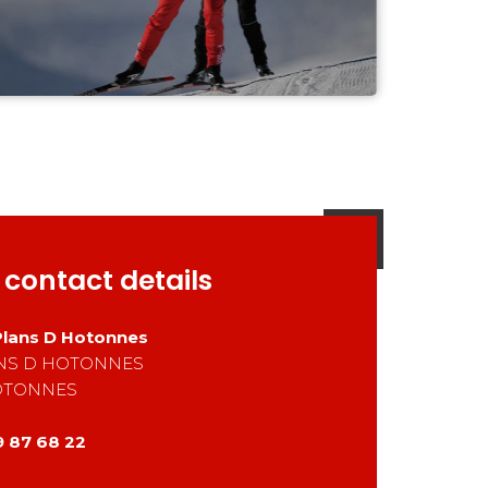
 contact details
Plans D Hotonnes
ANS D HOTONNES
OTONNES
9 87 68 22