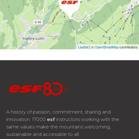
Leaflet
| ©
OpenStreetMap
contributors
A history of passion, commitment, sharing and
innovation. 17000
esf
instructors working with the
same values make the mountains welcoming,
sustainable and accessible to all.