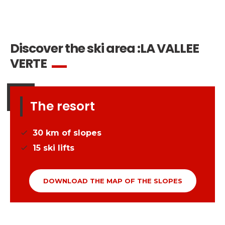
Safety
A priority for us!
Competitions
Discover the ski area :
LA VALLEE
Introduction of esf Club
VERTE
The resort
30
km of slopes
15
ski lifts
DOWNLOAD THE MAP OF THE SLOPES