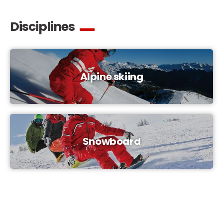
Disciplines
Alpine skiing
Snowboard