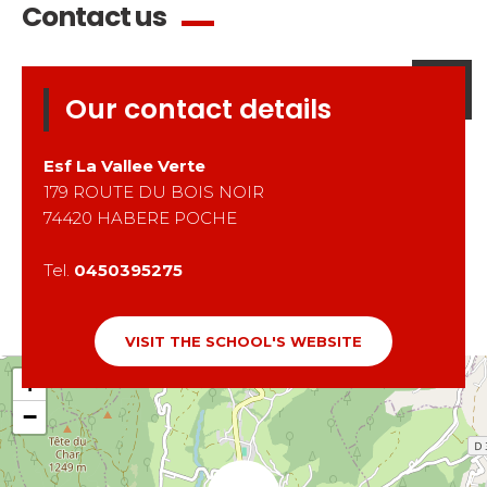
Contact us
Our contact details
Esf
La Vallee Verte
179 ROUTE DU BOIS NOIR
74420
HABERE POCHE
Tel.
0450395275
VISIT THE SCHOOL'S WEBSITE
+
−