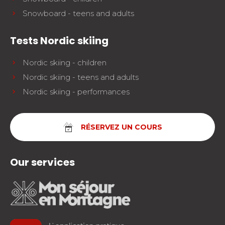
Snowboard - teens and adults
Tests Nordic skiing
Nordic skiing - children
Nordic skiing - teens and adults
Nordic skiing - performances
RÉSERVEZ UN COURS
Our services