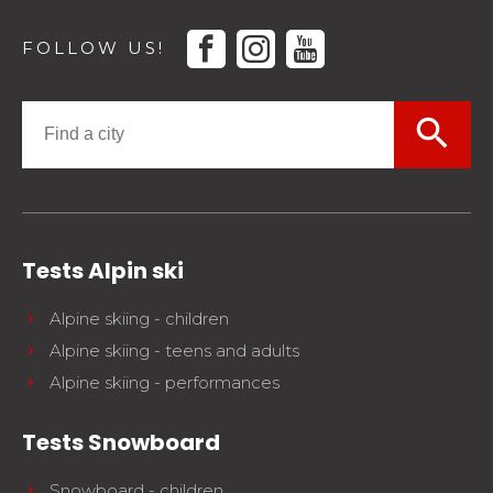
facebook
instagram
youtube
FOLLOW US!
search
Tests Alpin ski
Alpine skiing - children
Alpine skiing - teens and adults
Alpine skiing - performances
Tests Snowboard
Snowboard - children