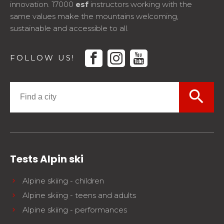
innovation. 17000
esf
instructors working with the
same values make the mountains welcoming,
sustainable and accessible to all.
facebook
instagram
youtube
FOLLOW US!
search
Tests Alpin ski
Alpine skiing - children
Alpine skiing - teens and adults
Alpine skiing - performances