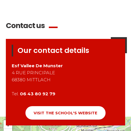
Contact us
Our contact details
Esf
Vallee De Munster
4 RUE PRINCIPALE
68380
MITTLACH
Tel.
06 43 80 92 79
VISIT THE SCHOOL'S WEBSITE
+