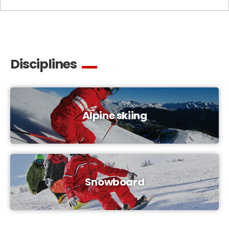
Disciplines
Alpine skiing
Snowboard