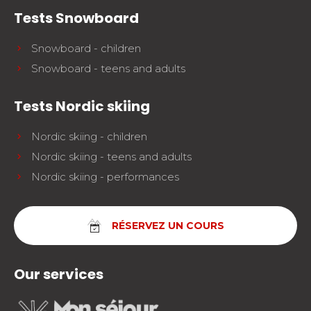
Tests Snowboard
Snowboard - children
Snowboard - teens and adults
Tests Nordic skiing
Nordic skiing - children
Nordic skiing - teens and adults
Nordic skiing - performances
RÉSERVEZ UN COURS
Our services