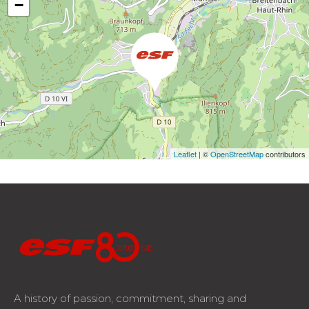
−
Leaflet
| ©
OpenStreetMap
contributors
A history of passion, commitment, sharing and