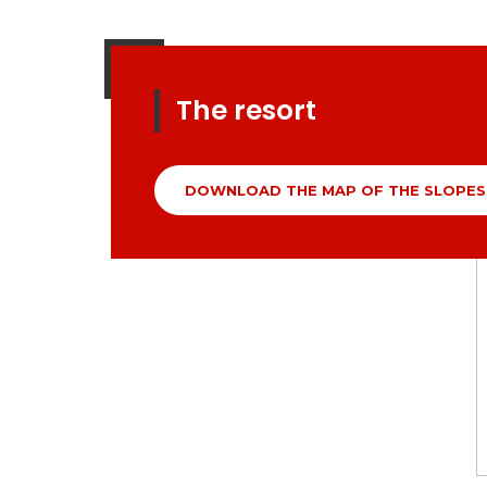
The resort
DOWNLOAD THE MAP OF THE SLOPES