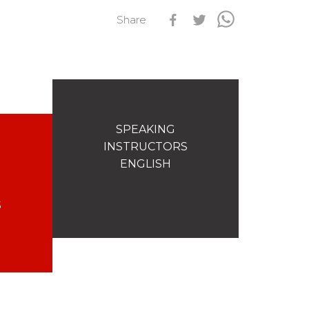
Share
s
Qualification Stagiaires
Les résultats par épreuves
SPEAKING
INSTRUCTORS
ENGLISH
S