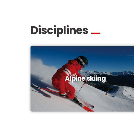
Disciplines
Alpine skiing