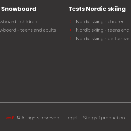
s Snowboard
Tests Nordic skiing
wboard - children
Nordic skiing - children
wboard - teens and adults
Nordic skiing - teens and 
Nordic skiing - performa
esf
©
All rights reserved
Legal
Stargraf production