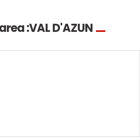
area :
VAL D'AZUN