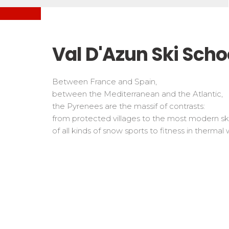
Freestyle / Freeride
Handiski
Les directs
Off-piste
Nordic
Tests in snowboard
Tests
Suivez les coureurs en direct
Kids
Kids a
Val D'Azun Ski Scho
Young riders
For all r
Teens and adults
Between France and Spain,
All levels
between the Mediterranean and the Atlantic,
the Pyrenees are the massif of contrasts:
Performances
from protected villages to the most modern ski
Cross swords with competitors
of all kinds of snow sports to fitness in thermal w