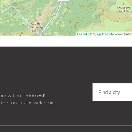
Leaflet
| ©
OpenStreetMap
contributo
innovation. 17000
esf
e the mountains welcoming,