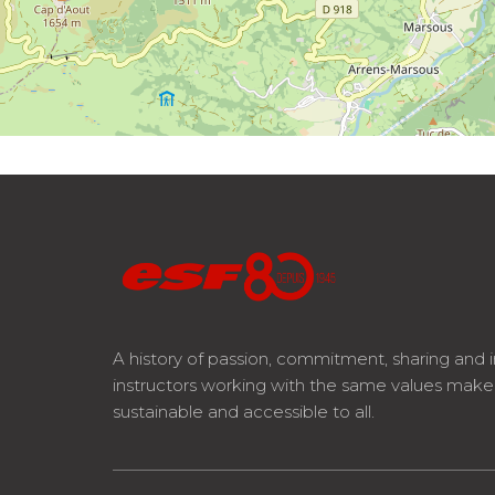
A history of passion, commitment, sharing and 
instructors working with the same values mak
sustainable and accessible to all.