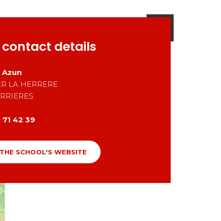
 contact details
D Azun
R LA HERRERE
RRIERES
 71 42 39
 THE SCHOOL'S WEBSITE