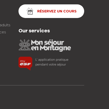
RÉSERVEZ UN COURS
adults
Our services
nces