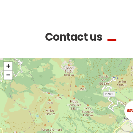
Contact us
+
−