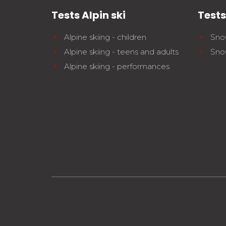
Tests Alpin ski
Test
Alpine skiing - children
Sno
Alpine skiing - teens and adults
Sno
Alpine skiing - performances