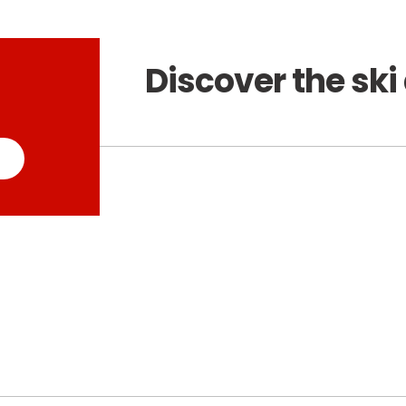
Discover the ski 