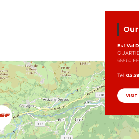
Our
Esf
Val 
QUARTIE
65560
FE
Tel.
05 59
VISIT