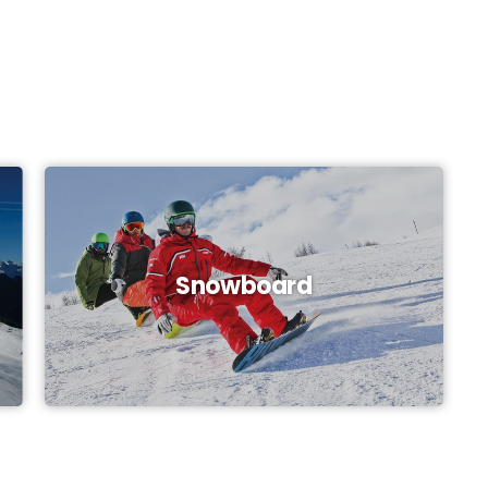
Snowboard