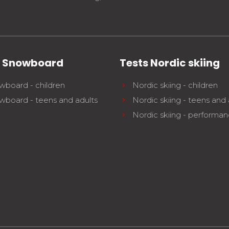
s Snowboard
Tests Nordic skiing
wboard - children
Nordic skiing - children
wboard - teens and adults
Nordic skiing - teens and 
Nordic skiing - performa