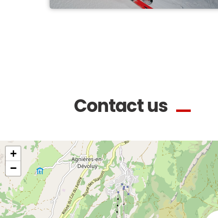
Contact us
+
−