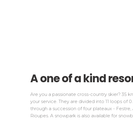
A one of a kind reso
Are you a passionate cross-country skier? 35 km
your service. They are divided into 11 loops of 
through a succession of four plateaux - Festre
Rioupes. A snowpark is also available for snowb