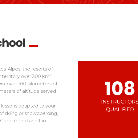
Ski d’Or
Alpes Du Sud
Corsica
Challenge des moniteur
Massif Central
 in freestyle
Nordic Skiercross
nd teens
iders
chool
s-Alpes, the resorts of
 territory over 300 km²
108
Discover 100 kilometers of
meters of altitude served
INSTRUCTOR
u lessons adapted to your
QUALIFIED
of skiing or snowboarding,
ls. Good mood and fun