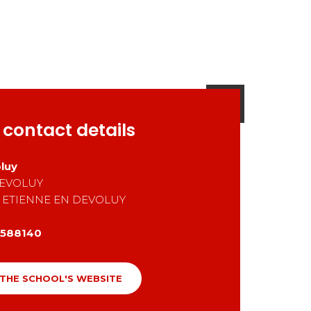
 contact details
luy
EVOLUY
 ETIENNE EN DEVOLUY
588140
 THE SCHOOL'S WEBSITE