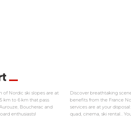
rt
 of Nordic ski slopes are at
Discover breathtaking scener
0.5 km to 6 km that pass
benefits from the France Nord
, Aurouze, Boucherac and
services are at your disposa
oard enthusiasts!
quad, cinema, ski rental... Yo