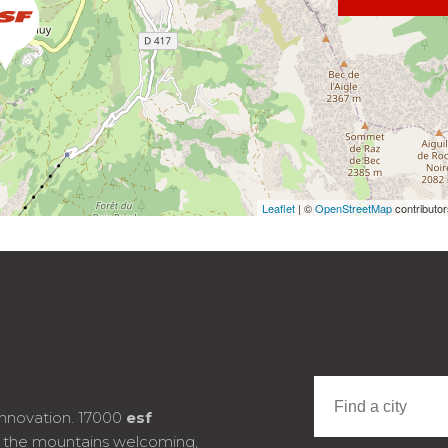
Leaflet
| ©
OpenStreetMap
contributo
innovation. 17000
esf
e the mountains welcoming,