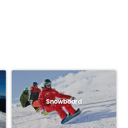
Snowboard