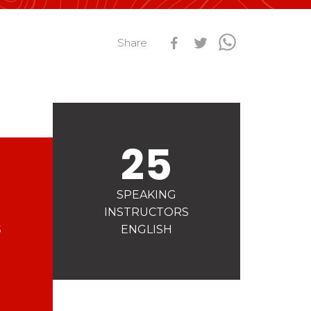
s
Qualification Stagiaires
Share
Les résultats par épreuves
25
SPEAKING
INSTRUCTORS
S
ENGLISH