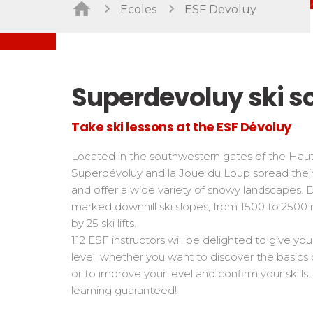
Freestyle / Freeride
Handiski
Ecoles
ESF Devoluy
Les directs
Off-piste
Nordic
Tests in snowboard
Tests
Suivez les coureurs en direct
Kids
Kids a
Young riders
For all r
Superdevoluy ski s
Teens and adults
All levels
Take ski lessons at the ESF Dévoluy
Performances
Located in the southwestern gates of the Haute
Cross swords with competitors
Superdévoluy and la Joue du Loup spread their
and offer a wide variety of snowy landscapes. 
marked downhill ski slopes, from 1500 to 2500 
by 25 ski lifts.
112 ESF instructors will be delighted to give yo
level, whether you want to discover the basics 
or to improve your level and confirm your skil
learning guaranteed!