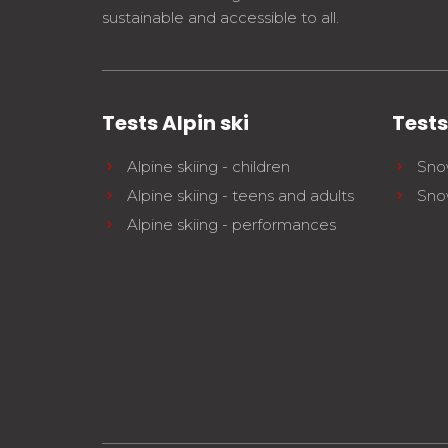
sustainable and accessible to all.
Tests Alpin ski
Test
Alpine skiing - children
Sno
Alpine skiing - teens and adults
Sno
Alpine skiing - performances