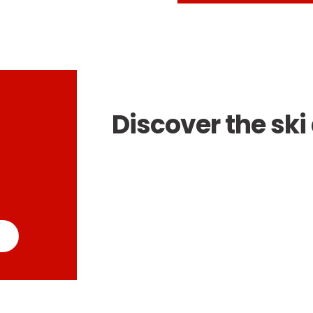
Discover the ski 