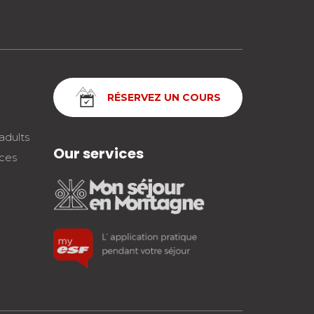
RÉSERVEZ UN COURS
adults
Our services
nces