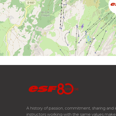
A history of passion, commitment, sharing and 
instructors working with the same values mak