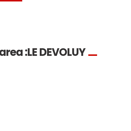
area :
LE DEVOLUY