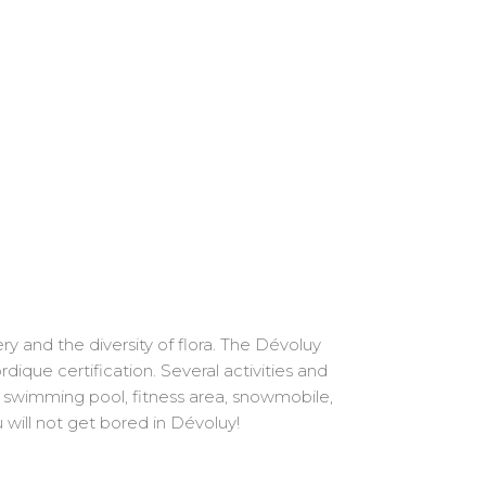
y and the diversity of flora. The Dévoluy
ique certification. Several activities and
l: swimming pool, fitness area, snowmobile,
u will not get bored in Dévoluy!