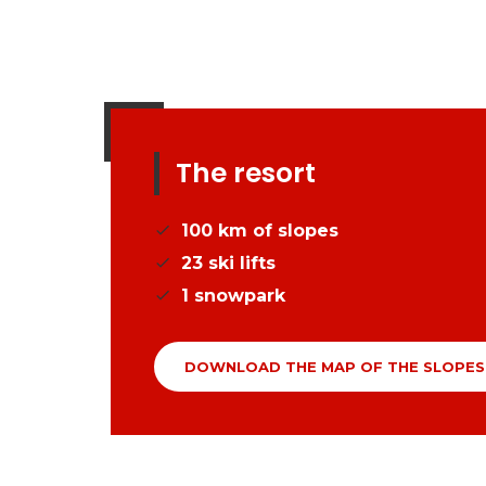
The resort
100
km of slopes
23
ski lifts
1
snowpark
DOWNLOAD THE MAP OF THE SLOPES