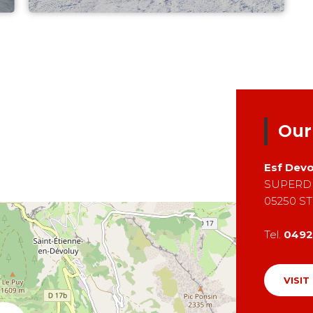
Our
Esf
Devo
SUPERD
05250
ST
Tel.
0492
VISIT