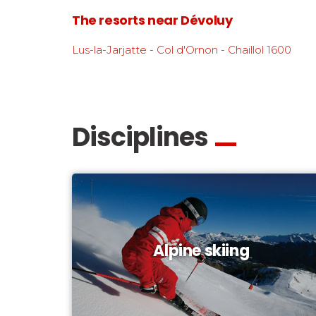
The resorts near Dévoluy
Lus-la-Jarjatte - Col d'Ornon - Chaillol 1600
Disciplines
Alpine skiing