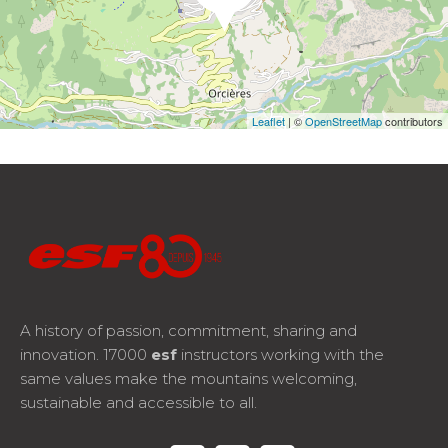
Leaflet
| ©
OpenStreetMap
contributors
A history of passion, commitment, sharing and
innovation. 17000
esf
instructors working with the
same values make the mountains welcoming,
sustainable and accessible to all.