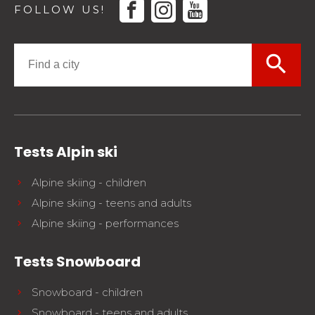
facebook
instagram
youtube
FOLLOW US!
search
Tests Alpin ski
Alpine skiing - children
Alpine skiing - teens and adults
Alpine skiing - performances
Tests Snowboard
Snowboard - children
Snowboard - teens and adults