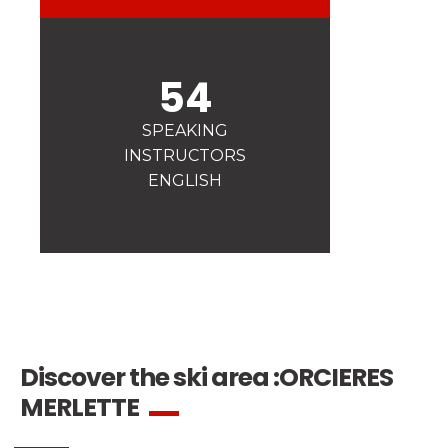
Safety
A priority for us!
Competitions
54
Introduction of esf Club
SPEAKING
INSTRUCTORS
ENGLISH
Discover the ski area :
ORCIERES
MERLETTE