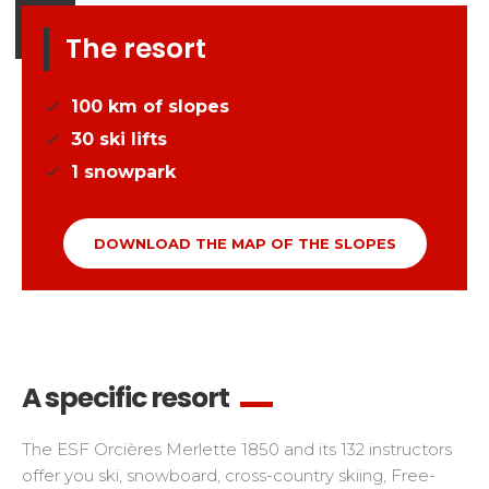
The resort
100
km of slopes
30
ski lifts
1
snowpark
DOWNLOAD THE MAP OF THE SLOPES
A specific resort
The ESF Orcières Merlette 1850 and its 132 instructors
offer you ski, snowboard, cross-country skiing, Free-