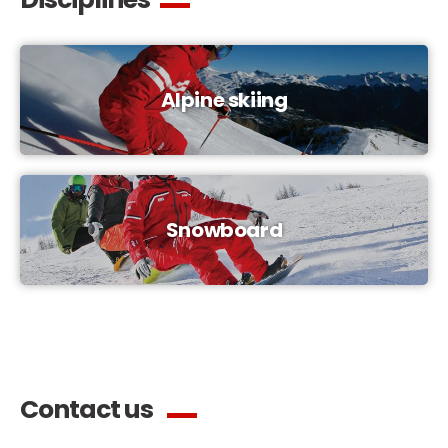
Alpine skiing
Snowboard
Contact us