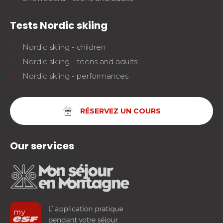
Tests Nordic skiing
Nordic skiing - children
Nordic skiing - teens and adults
Nordic skiing - performances
RÉSERVEZ UN COURS
Our services