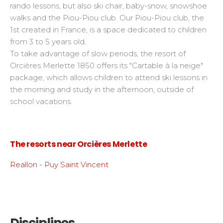
rando lessons, but also ski chair, baby-snow, snowshoe
walks and the Piou-Piou club. Our Piou-Piou club, the
1st created in France, is a space dedicated to children
from 3 to 5 years old.
To take advantage of slow periods, the resort of
Orcières Merlette 1850 offers its "Cartable à la neige"
package, which allows children to attend ski lessons in
the morning and study in the afternoon, outside of
school vacations.
The resorts near Orcières Merlette
Reallon - Puy Saint Vincent
Disciplines