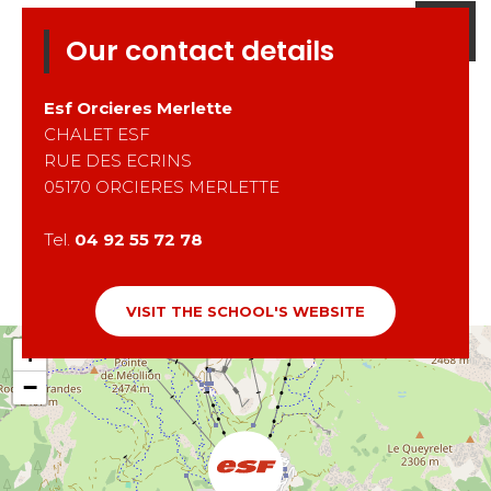
Our contact details
Esf
Orcieres Merlette
CHALET ESF
RUE DES ECRINS
05170
ORCIERES MERLETTE
Tel.
04 92 55 72 78
VISIT THE SCHOOL'S WEBSITE
+
−