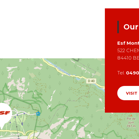
Our
Esf
Mont
522 CHE
84410
B
Tel.
049
VISIT