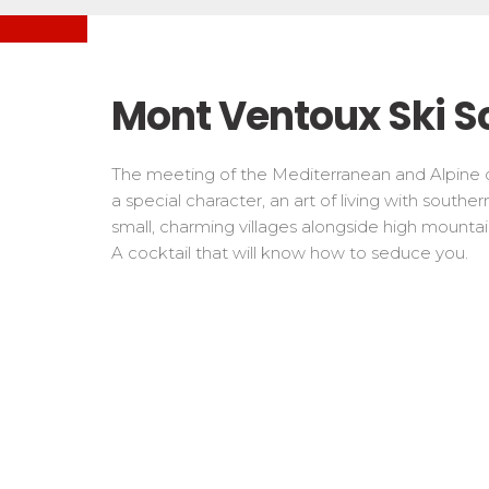
Freestyle / Freeride
Handiski
Les directs
Off-piste
Nordic
Tests in snowboard
Tests
Suivez les coureurs en direct
Kids
Kids a
Mont Ventoux Ski S
Young riders
For all r
Teens and adults
The meeting of the Mediterranean and Alpine c
All levels
a special character, an art of living with southe
small, charming villages alongside high mountain 
Performances
A cocktail that will know how to seduce you.
Cross swords with competitors