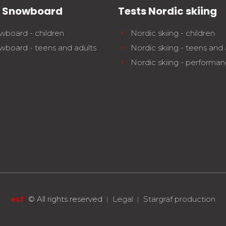
s Snowboard
Tests Nordic skiing
wboard - children
Nordic skiing - children
wboard - teens and adults
Nordic skiing - teens and 
Nordic skiing - performa
esf
©
All rights reserved
Legal
Stargraf production