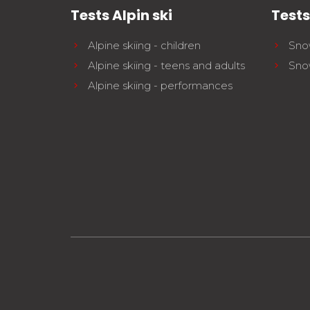
Tests Alpin ski
Test
Alpine skiing - children
Sno
Alpine skiing - teens and adults
Sno
Alpine skiing - performances