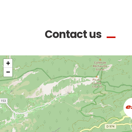
Contact us
+
−