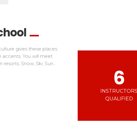
Ski d’Or
Alpes Du Sud
Corsica
Challenge des moniteur
Massif Central
 in freestyle
Nordic Skiercross
nd teens
chool
iders
ulture gives these places
rn accents. You will meet
resorts. Snow, Ski, Sun...
6
INSTRUCTOR
QUALIFIED