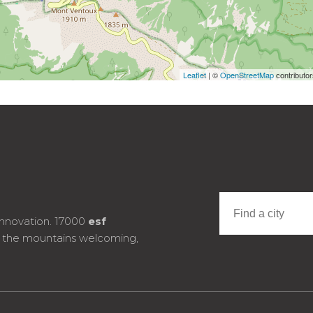
Leaflet
| ©
OpenStreetMap
contributo
innovation. 17000
esf
e the mountains welcoming,