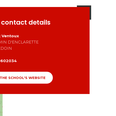
 contact details
 Ventoux
MIN D'ENCLARETTE
EDOIN
0602034
 THE SCHOOL'S WEBSITE