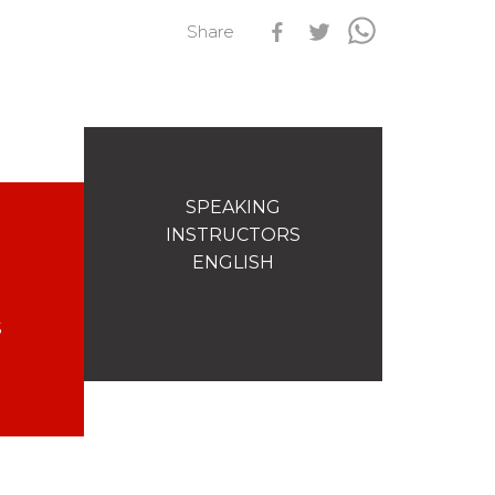
Share
s
Qualification Stagiaires
Les résultats par épreuves
SPEAKING
INSTRUCTORS
ENGLISH
S