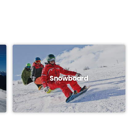
Snowboard