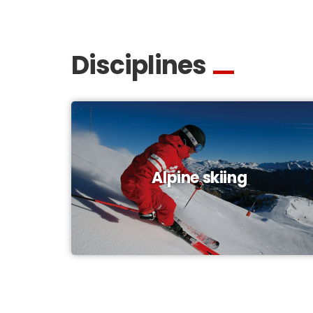
Disciplines
Alpine skiing