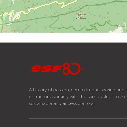
A history of passion, commitment, sharing and 
instructors working with the same values mak
sustainable and accessible to all.