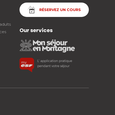
RÉSERVEZ UN COURS
adults
Our services
nces