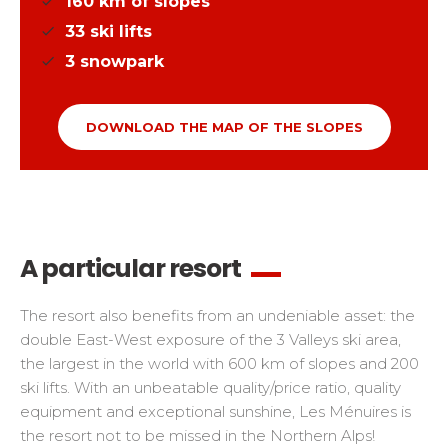
160
km of slopes
33
ski lifts
3
snowpark
DOWNLOAD THE MAP OF THE SLOPES
A particular resort
The resort also benefits from an undeniable asset: the
double East-West exposure of the 3 Valleys ski area,
the largest in the world with 600 km of slopes and 200
ski lifts. With an unbeatable quality/price ratio, quality
equipment and exceptional sunshine, Les Ménuires is
the resort not to be missed in the Northern Alps!