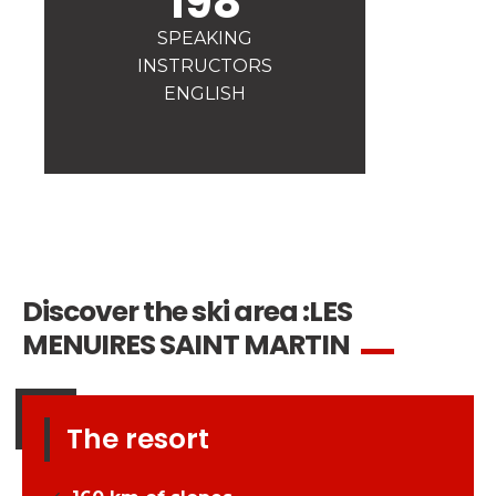
198
Safety
SPEAKING
A priority for us!
INSTRUCTORS
Competitions
ENGLISH
Introduction of esf Club
Discover the ski area :
LES
MENUIRES SAINT MARTIN
The resort