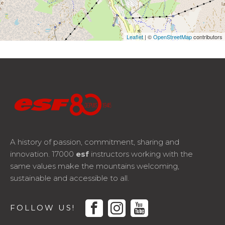
Leaflet
| ©
OpenStreetMap
contributors
A history of passion, commitment, sharing and
innovation. 17000
esf
instructors working with the
same values make the mountains welcoming,
sustainable and accessible to all.
facebook
instagram
youtube
FOLLOW US!