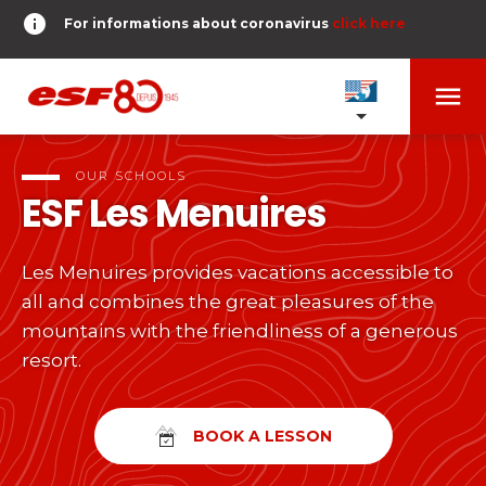
info
For informations about coronavirus
click here
menu
OUR SCHOOLS
expand_more
OUR SCHOOLS
ESF
Les Menuires
TESTS AND STARS
expand_more
Les Menuires provides vacations accessible to
search
all and combines the great pleasures of the
DERNIER-PLANTER-DE-BATON
expand_more
Tests in alpine skiing
mountains with the friendliness of a generous
resort.
or
Kids
HOME
expand_more
From Piou-Piou to Gold star
room
SHARE MY LOCATION
BOOK A LESSON
Teens and adults
timer
RESULTS
expand_more
All levels