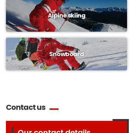
Alpine skiing
Snowboard
Contact us
Our contact details