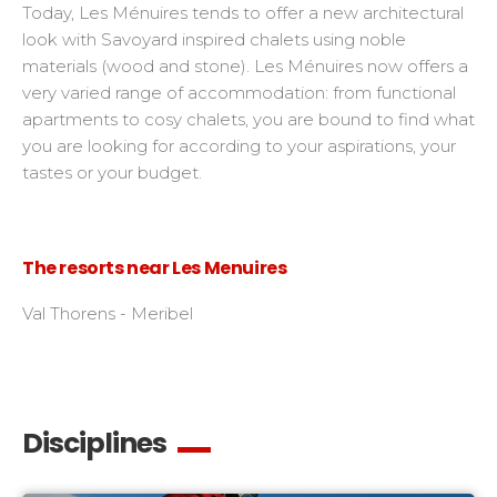
Today, Les Ménuires tends to offer a new architectural
look with Savoyard inspired chalets using noble
materials (wood and stone). Les Ménuires now offers a
very varied range of accommodation: from functional
apartments to cosy chalets, you are bound to find what
you are looking for according to your aspirations, your
tastes or your budget.
The resorts near Les Menuires
Val Thorens - Meribel
Disciplines