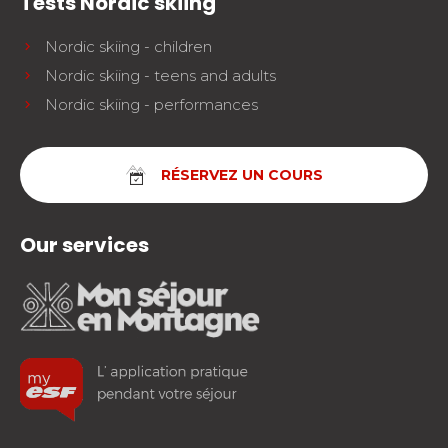
Tests Nordic skiing
Nordic skiing - children
Nordic skiing - teens and adults
Nordic skiing - performances
RÉSERVEZ UN COURS
Our services