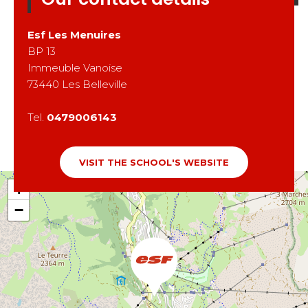
Esf
Les Menuires
BP 13
Immeuble Vanoise
73440
Les Belleville
Tel.
0479006143
VISIT THE SCHOOL'S WEBSITE
+
−