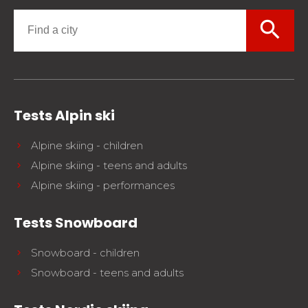
search
Tests Alpin ski
Alpine skiing - children
Alpine skiing - teens and adults
Alpine skiing - performances
Tests Snowboard
Snowboard - children
Snowboard - teens and adults