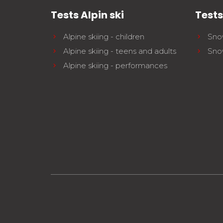
Tests Alpin ski
Test
Alpine skiing - children
Sno
Alpine skiing - teens and adults
Sno
Alpine skiing - performances