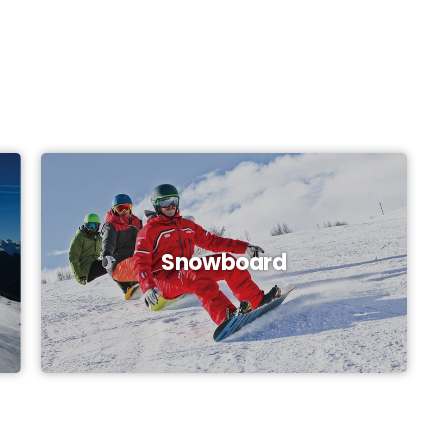
Snowboard