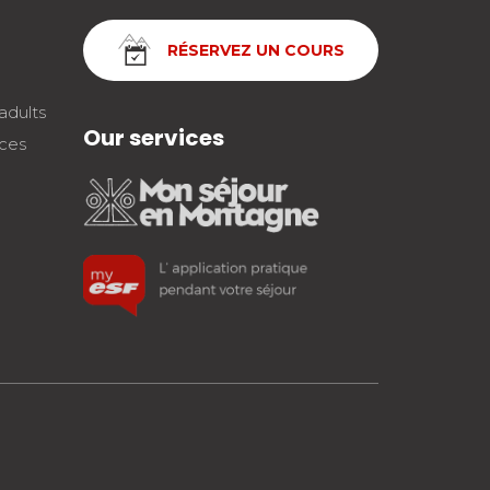
RÉSERVEZ UN COURS
adults
Our services
nces