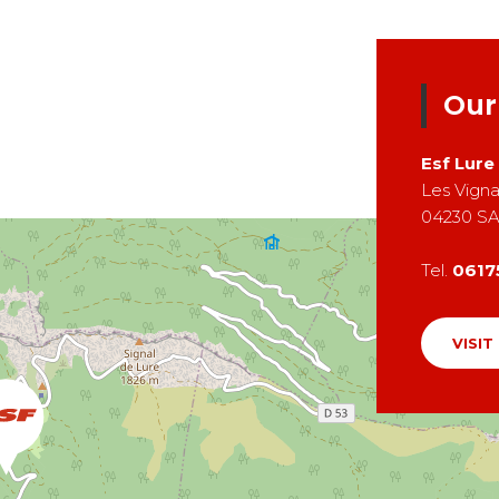
Our
Esf
Lure
Les Vign
04230
SA
Tel.
0617
VISIT