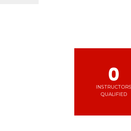
Ski d’Or
Alpes Du Sud
Corsica
Challenge des moniteur
Massif Central
 in freestyle
Nordic Skiercross
nd teens
iders
0
INSTRUCTOR
QUALIFIED