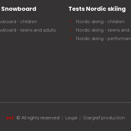
s Snowboard
Tests Nordic skiing
wboard - children
Nordic skiing - children
wboard - teens and adults
Nordic skiing - teens and 
Nordic skiing - performa
esf
©
All rights reserved
Legal
Stargraf production