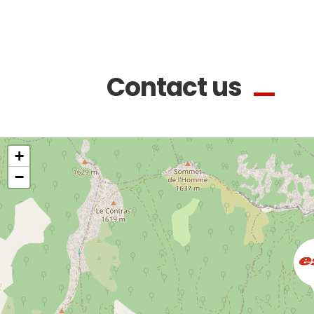
Contact us
+
−