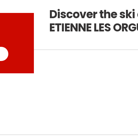
Discover the ski 
ETIENNE LES OR