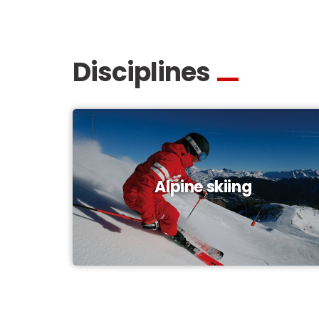
Disciplines
Alpine skiing