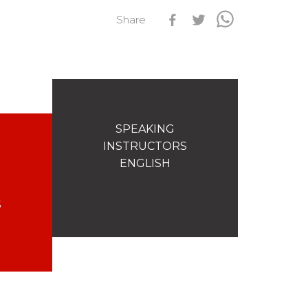
Share
s
Qualification Stagiaires
Les résultats par épreuves
SPEAKING
INSTRUCTORS
ENGLISH
S