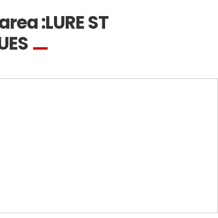
area :
LURE ST
GUES