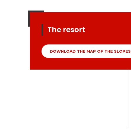
The resort
DOWNLOAD THE MAP OF THE SLOPES