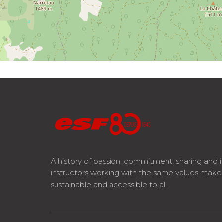
A history of passion, commitment, sharing and 
instructors working with the same values mak
sustainable and accessible to all.