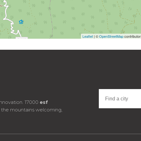
Leaflet
| ©
OpenStreetMap
contributo
innovation. 17000
esf
e the mountains welcoming,