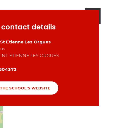
 contact details
 St Etienne Les Orgues
aus
INT ETIENNE LES ORGUES
504372
 THE SCHOOL'S WEBSITE