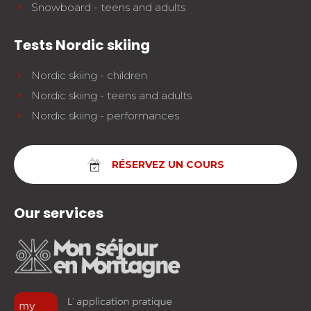
Snowboard - teens and adults
Tests Nordic skiing
Nordic skiing - children
Nordic skiing - teens and adults
Nordic skiing - performances
RÉSERVEZ UN COURS
Our services