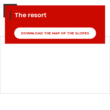
The resort
DOWNLOAD THE MAP OF THE SLOPES