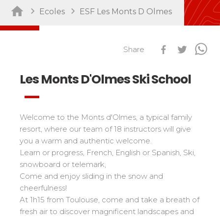
Ecoles
ESF Les Monts D Olmes
Sort by activity
Performances
Cross swords with competitors
Nursery / Daycare center
45
Ski Open
Share
Piou-Piou club
132
Tests in snowboard
ESF Club
76
Les Monts D'Olmes Ski School
Résultats Ski Open
Kids
Freestyle / Freeride
88
esf Ski Tour
Vos résultats par épreuves
Young riders
Off-piste
108
Classements Ski Open
Welcome to the Monts d'Olmes, a typical family
Teens and adults
Ski touring
121
Résultats esf Ski Tour
Les classements nationaux
resort, where our team of 18 instructors will give
Compétitions
All levels
Seminars / Team building
63
Vos résultats par épreuves
you a warm and authentic welcome.
nationales
Les directs
Snowshoe
117
Learn or progress, French, English or Spanish, Ski,
Performances
Classement esf Ski Tour
Suivez les coureurs en direct
snowboard or telemark,
Handiski
105
Cross swords with competitors
Résultats et archives
Le classement national
Come and enjoy sliding in the snow and
Nordic
88
Espace moniteurs
cheerfulness!
Tests in nordic skiing
Étoile d’Or
At 1h15 from Toulouse, come and take a breath of
Ski Open Coq d’Or
Sort by region
fresh air to discover magnificent landscapes and
Kids