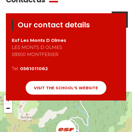
Our contact details
Esf
Les Monts D Olmes
LES MONTS D OLMES
09300
MONTFERIER
Tel.
0561011062
VISIT THE SCHOOL'S WEBSITE
+
−