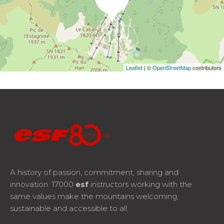
Leaflet
| ©
OpenStreetMap
contributors
A history of passion, commitment, sharing and
innovation. 17000
esf
instructors working with the
same values make the mountains welcoming,
sustainable and accessible to all.