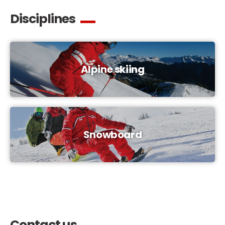
Disciplines
Alpine skiing
Snowboard
Contact us