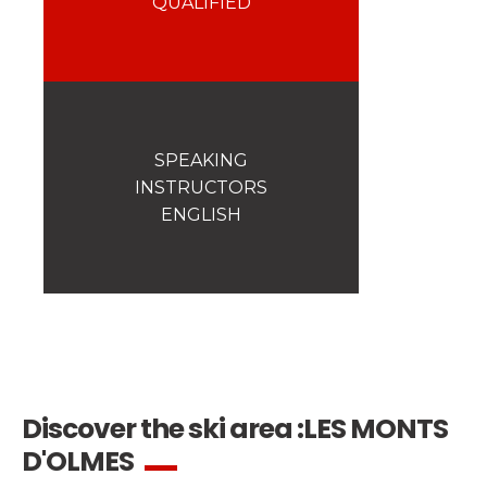
QUALIFIED
Safety
A priority for us!
Competitions
Introduction of esf Club
SPEAKING
INSTRUCTORS
ENGLISH
Discover the ski area :
LES MONTS
D'OLMES