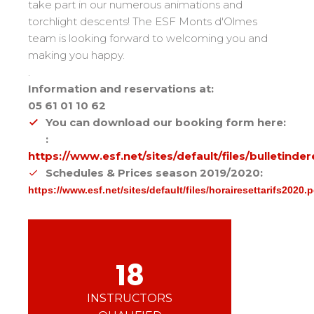
Mémorial
Ski d’Or
take part in our numerous animations and
From Ourson to Gold star
Les résultats par épreuves
torchlight descents! The ESF Monts d'Olmes
Savoie
Challenge des moniteurs
83
team is looking forward to welcoming you and
Teens and adults
Nordic Skiercross
Haute-Savoie
33
Bank Slalom Boarder
making you happy.
All levels
Isère
17
Les résultats par épreuves
.
Performances
Information and reservations at:
Alpes Du Sud
33
Qualification Stagiaires
05 61 01 10 62
Cross swords with competitors
Massif Central
4
Les résultats par épreuves
You can download our booking form here:
Pyrénées
20
:
https://www.esf.net/sites/default/files/bulletind
Jura
Tests in freestyle
6
Schedules & Prices season 2019/2020:
Vosges
4
Kids and teens
https://www.esf.net/sites/default/files/horairesettarifs2020.p
Corsica
1
For all riders
Nos compétences
18
esf know-how
75 years of experience
INSTRUCTORS