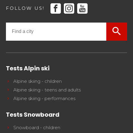
facebook
instagram
youtube
FOLLOW US!
search
Tests Alpin ski
Alpine skiing - children
Alpine skiing - teens and adults
Alpine skiing - performances
Tests Snowboard
Snowboard - children