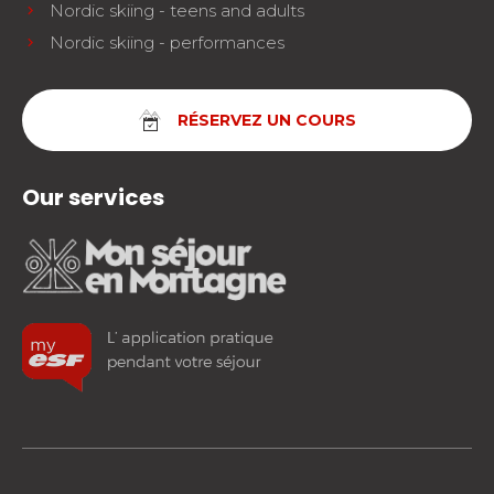
Nordic skiing - teens and adults
Nordic skiing - performances
RÉSERVEZ UN COURS
Our services
facebook
instagram
youtube
FOLLOW US!