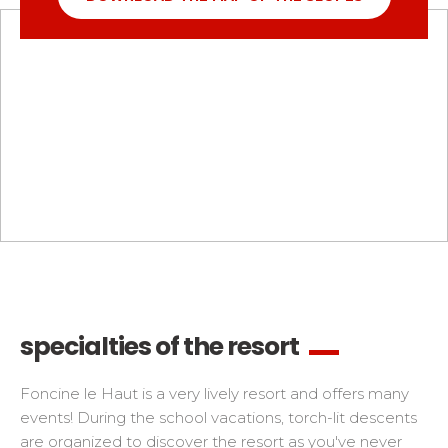
specialties of the resort
Foncine le Haut is a very lively resort and offers many
events! During the school vacations, torch-lit descents
are organized to discover the resort as you've never