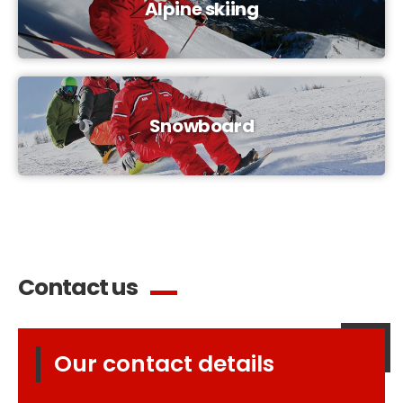
Alpine skiing
Snowboard
Contact us
Our contact details