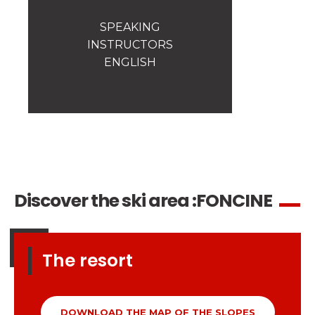
Safety
A priority for us!
SPEAKING
INSTRUCTORS
Competitions
ENGLISH
Introduction of esf Club
Discover the ski area :
FONCINE
The resort
DOWNLOAD THE MAP OF THE SLOPES