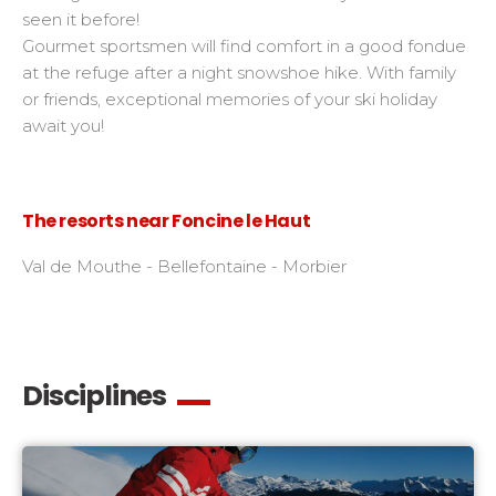
seen it before!
Gourmet sportsmen will find comfort in a good fondue
at the refuge after a night snowshoe hike. With family
or friends, exceptional memories of your ski holiday
await you!
The resorts near Foncine le Haut
Val de Mouthe - Bellefontaine - Morbier
Disciplines