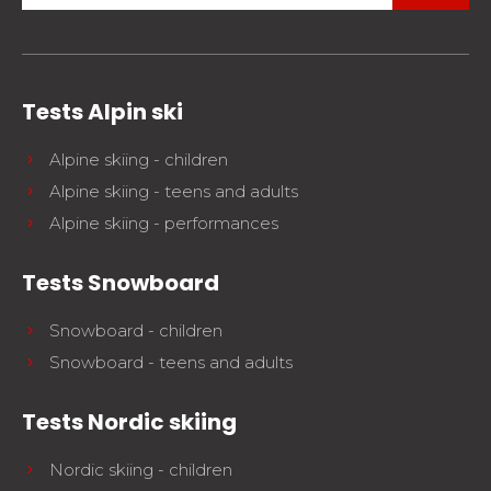
Tests Alpin ski
Alpine skiing - children
Alpine skiing - teens and adults
Alpine skiing - performances
Tests Snowboard
Snowboard - children
Snowboard - teens and adults
Tests Nordic skiing
Nordic skiing - children