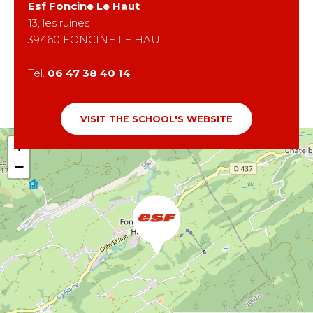
Esf
Foncine Le Haut
13, les ruines
39460
FONCINE LE HAUT
Tel.
06 47 38 40 14
VISIT THE SCHOOL'S WEBSITE
+
−