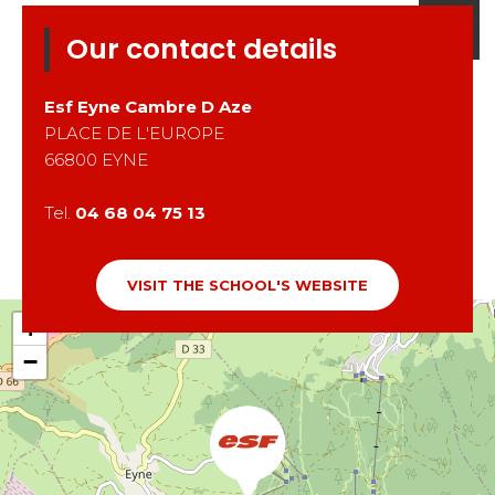
Our contact details
Esf
Eyne Cambre D Aze
PLACE DE L'EUROPE
66800
EYNE
Tel.
04 68 04 75 13
VISIT THE SCHOOL'S WEBSITE
+
−