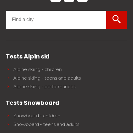
search
Tests Alpin ski
Alpine skiing - children
Alpine skiing - teens and adults
Alpine skiing - performances
Tests Snowboard
Snowboard - children
Snowboard - teens and adults