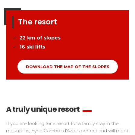
The resort
22
km of slopes
16
ski lifts
DOWNLOAD THE MAP OF THE SLOPES
A truly unique resort
If you are looking for a resort for a family stay in the
mountains, Eyne Cambre d'Aze is perfect and will meet