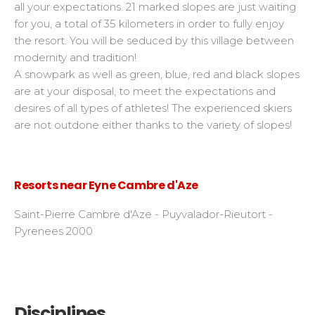
all your expectations. 21 marked slopes are just waiting
for you, a total of 35 kilometers in order to fully enjoy
the resort. You will be seduced by this village between
modernity and tradition!
A snowpark as well as green, blue, red and black slopes
are at your disposal, to meet the expectations and
desires of all types of athletes! The experienced skiers
are not outdone either thanks to the variety of slopes!
Resorts near Eyne Cambre d'Aze
Saint-Pierre Cambre d'Aze - Puyvalador-Rieutort -
Pyrenees 2000
Disciplines