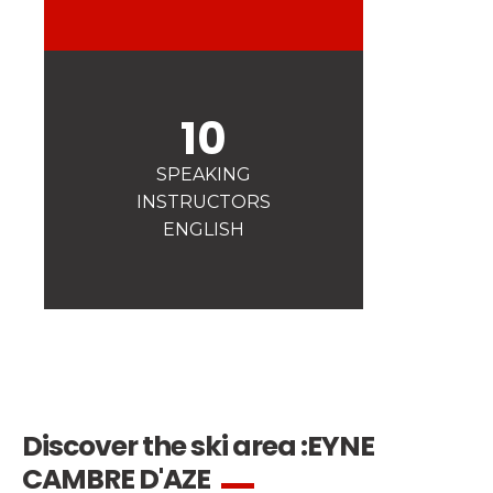
Safety
A priority for us!
Competitions
Introduction of esf Club
10
SPEAKING
INSTRUCTORS
ENGLISH
Discover the ski area :
EYNE
CAMBRE D'AZE