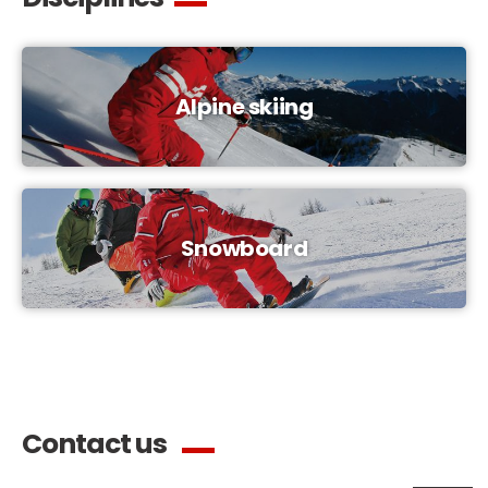
Alpine skiing
Snowboard
Contact us