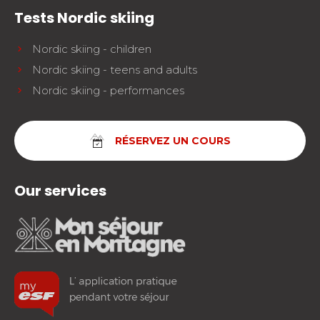
Tests Nordic skiing
Nordic skiing - children
Nordic skiing - teens and adults
Nordic skiing - performances
RÉSERVEZ UN COURS
Our services