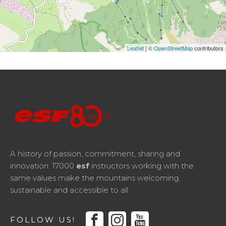
Leaflet
| ©
OpenStreetMap
contributors
A history of passion, commitment, sharing and
innovation. 17000
esf
instructors working with the
same values make the mountains welcoming,
sustainable and accessible to all.
facebook
instagram
youtube
FOLLOW US!