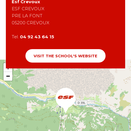
Esf
Crevoux
ESF CREVOUX
PRE LA FONT
05200
CREVOUX
Tel.
04 92 43 64 15
VISIT THE SCHOOL'S WEBSITE
+
−