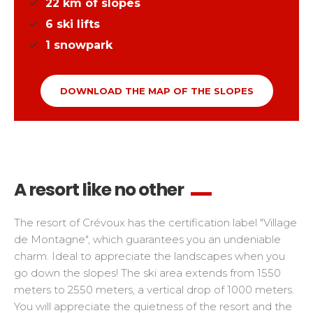
22
km of slopes
6
ski lifts
1
snowpark
DOWNLOAD THE MAP OF THE SLOPES
A resort like no other
The resort of Crévoux has the certification label "Village
de Montagne", which guarantees you an undeniable
charm. Ideal to appreciate the landscapes when you
go down the slopes! The ski area extends from 1550
meters to 2550 meters, a vertical drop of 1000 meters.
You will appreciate the quietness of the resort and the