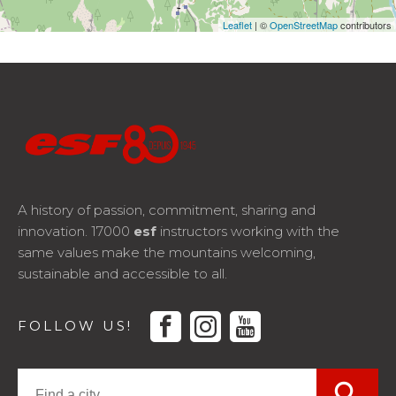
Leaflet
| ©
OpenStreetMap
contributors
A history of passion, commitment, sharing and
innovation. 17000
esf
instructors working with the
same values make the mountains welcoming,
sustainable and accessible to all.
facebook
instagram
youtube
FOLLOW US!
search