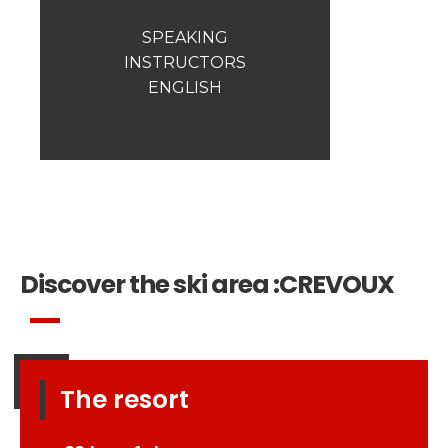
Safety
A priority for us!
SPEAKING
INSTRUCTORS
Competitions
ENGLISH
Introduction of esf Club
Discover the ski area :
CREVOUX
The resort