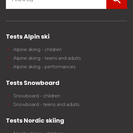
Tests Alpin ski
Alpine skiing - children
Alpine skiing - teens and adults
Alpine skiing - performances
Tests Snowboard
Snowboard - children
Snowboard - teens and adults
Tests Nordic skiing