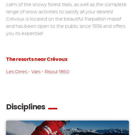
calm of the snowy forest trails, as well as the complete
range of snow activities to satisfy all your desires!
Crévoux is located on the beautiful Parpaillon massif
and has been open to the public since 1936 and offers
you its expertise!
The resorts near Crévoux
Les Orres - Vars - Risoul 1850
Disciplines