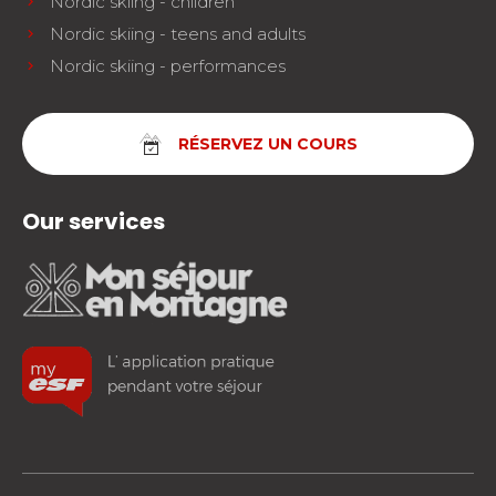
Nordic skiing - children
Nordic skiing - teens and adults
Nordic skiing - performances
RÉSERVEZ UN COURS
Our services
facebook
instagram
youtube
FOLLOW US!