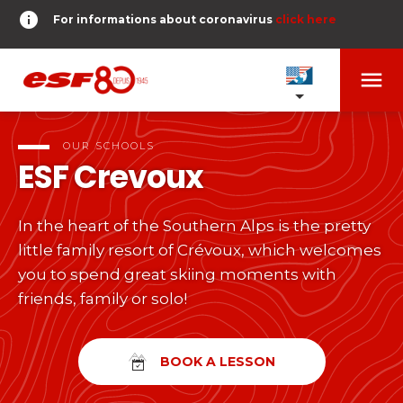
info
For informations about coronavirus
click here
menu
OUR SCHOOLS
expand_more
OUR SCHOOLS
ESF
Crevoux
TESTS AND STARS
expand_more
In the heart of the Southern Alps is the pretty
search
little family resort of Crévoux, which welcomes
DERNIER-PLANTER-DE-BATON
expand_more
Tests in alpine skiing
you to spend great skiing moments with
friends, family or solo!
or
Kids
HOME
expand_more
From Piou-Piou to Gold star
room
SHARE MY LOCATION
BOOK A LESSON
Teens and adults
timer
RESULTS
expand_more
All levels