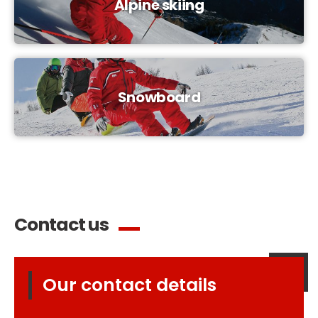
Alpine skiing
Snowboard
Contact us
Our contact details