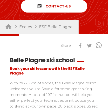
chat
CONTACT-US
Sort by activity
Performances
Cross swords with competitors
Nursery / Daycare center
45
Ski Open
Ecoles
ESF Belle Plagne
Piou-Piou club
132
Tests in snowboard
ESF Club
76
Résultats Ski Open
Kids
Freestyle / Freeride
88
esf Ski Tour
Share
Vos résultats par épreuves
Young riders
Off-piste
108
Classements Ski Open
Belle Plagne ski school
Teens and adults
Ski touring
121
Résultats esf Ski Tour
Les classements nationaux
Compétitions
All levels
Seminars / Team building
63
Book your ski lessons with the ESF Belle
Vos résultats par épreuves
nationales
Plagne
Les directs
Snowshoe
117
Performances
Classement esf Ski Tour
Suivez les coureurs en direct
Handiski
105
Cross swords with competitors
With its 225 km of slopes, the Belle Plagne resort
Résultats et archives
Le classement national
welcomes you to Savoie for some great skiing
Nordic
88
Espace moniteurs
Tests in nordic skiing
moments. A total of 107 instructors will help you
Étoile d’Or
either perfect your techniques or introduce you
Ski Open Coq d’Or
Sort by region
Kids
to skiing at your own pace. 20 black slopes, 35 red