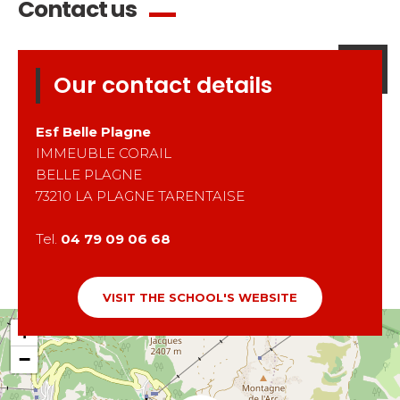
Contact us
Our contact details
Esf
Belle Plagne
IMMEUBLE CORAIL
BELLE PLAGNE
73210
LA PLAGNE TARENTAISE
Tel.
04 79 09 06 68
VISIT THE SCHOOL'S WEBSITE
+
−