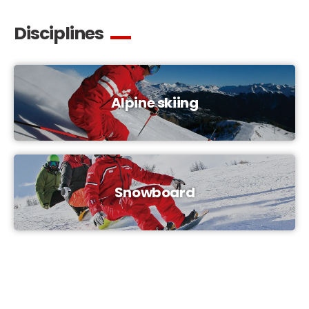
Disciplines
Alpine skiing
Snowboard