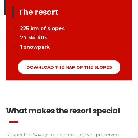
The resort
225
km of slopes
77
ski lifts
1
snowpark
DOWNLOAD THE MAP OF THE SLOPES
What makes the resort special
Respected Savoyard architecture, well-preserved