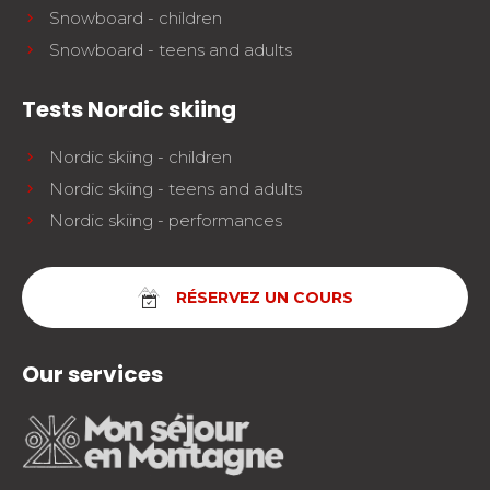
Snowboard - children
Snowboard - teens and adults
Tests Nordic skiing
Nordic skiing - children
Nordic skiing - teens and adults
Nordic skiing - performances
RÉSERVEZ UN COURS
Our services