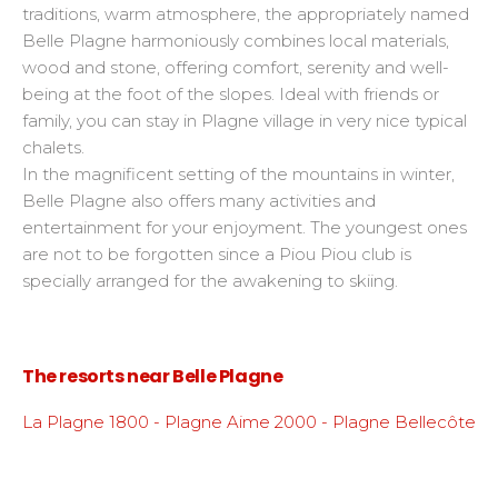
traditions, warm atmosphere, the appropriately named
Belle Plagne harmoniously combines local materials,
wood and stone, offering comfort, serenity and well-
being at the foot of the slopes. Ideal with friends or
family, you can stay in Plagne village in very nice typical
chalets.
In the magnificent setting of the mountains in winter,
Belle Plagne also offers many activities and
entertainment for your enjoyment. The youngest ones
are not to be forgotten since a Piou Piou club is
specially arranged for the awakening to skiing.
The resorts near Belle Plagne
La Plagne 1800 - Plagne Aime 2000 - Plagne Bellecôte