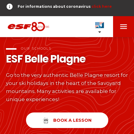
info
For informations about coronavirus
click here
menu
OUR SCHOOLS
expand_more
OUR SCHOOLS
ESF
Belle Plagne
TESTS AND STARS
expand_more
Go to the very authentic Belle Plagne resort for
search
your ski holidays in the heart of the Savoyard
DERNIER-PLANTER-DE-BATON
expand_more
Tests in alpine skiing
mountains. Many activities are available for
unique experiences!
or
Kids
HOME
expand_more
From Piou-Piou to Gold star
room
SHARE MY LOCATION
BOOK A LESSON
Teens and adults
timer
RESULTS
expand_more
All levels