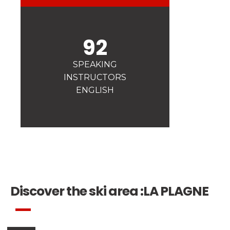
Safety
A priority for us!
92
Competitions
Introduction of esf Club
SPEAKING
INSTRUCTORS
ENGLISH
Discover the ski area :
LA PLAGNE