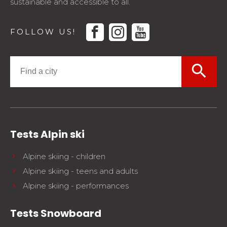
sustainable and accessible to all.
facebook
instagram
youtube
FOLLOW US!
search
Tests Alpin ski
Alpine skiing - children
Alpine skiing - teens and adults
Alpine skiing - performances
Tests Snowboard