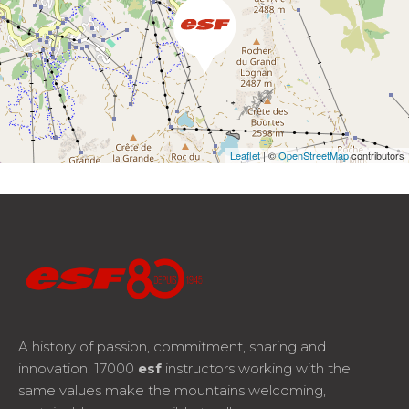
Leaflet
| ©
OpenStreetMap
contributors
A history of passion, commitment, sharing and
innovation. 17000
esf
instructors working with the
same values make the mountains welcoming,