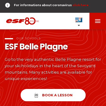
info
For informations about coronavirus
click here
menu
OUR SCHOOLS
expand_more
OUR SCHOOLS
ESF
Belle Plagne
TESTS AND STARS
expand_more
Go to the very authentic Belle Plagne resort for
search
your ski holidays in the heart of the Savoyard
DERNIER-PLANTER-DE-BATON
expand_more
Tests in alpine skiing
mountains. Many activities are available for
unique experiences!
or
Kids
HOME
expand_more
From Piou-Piou to Gold star
room
SHARE MY LOCATION
BOOK A LESSON
Teens and adults
timer
RESULTS
expand_more
All levels