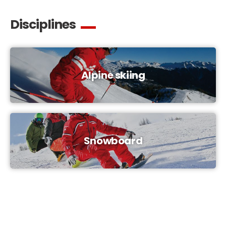
Disciplines
Alpine skiing
Snowboard