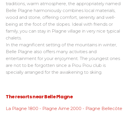
traditions, warm atmosphere, the appropriately named
Belle Plagne harmoniously combines local materials,
wood and stone, offering comfort, serenity and well-
being at the foot of the slopes. Ideal with friends or
family, you can stay in Plagne village in very nice typical
chalets.
In the magnificent setting of the mountains in winter,
Belle Plagne also offers many activities and
entertainment for your enjoyment. The youngest ones
are not to be forgotten since a Piou Piou club is
specially arranged for the awakening to skiing.
The resorts near Belle Plagne
La Plagne 1800 - Plagne Aime 2000 - Plagne Bellecôte