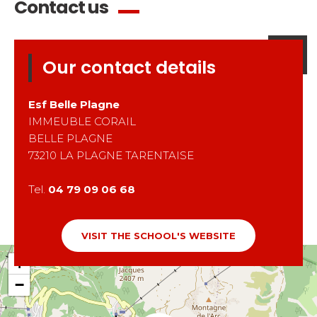
Contact us
Our contact details
Esf
Belle Plagne
IMMEUBLE CORAIL
BELLE PLAGNE
73210
LA PLAGNE TARENTAISE
Tel.
04 79 09 06 68
VISIT THE SCHOOL'S WEBSITE
+
−