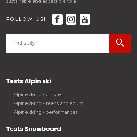
sustainable and accessible to all.
facebook
instagram
youtube
FOLLOW US!
search
Tests Alpin ski
Alpine skiing - children
Alpine skiing - teens and adults
Alpine skiing - performances
Tests Snowboard