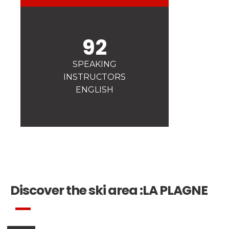
Safety
A priority for us!
92
Competitions
Introduction of esf Club
SPEAKING
INSTRUCTORS
ENGLISH
Discover the ski area :
LA PLAGNE