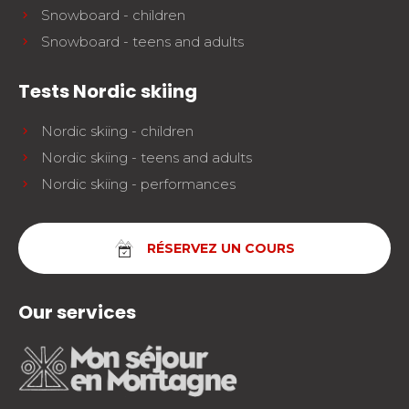
Snowboard - children
Snowboard - teens and adults
Tests Nordic skiing
Nordic skiing - children
Nordic skiing - teens and adults
Nordic skiing - performances
RÉSERVEZ UN COURS
Our services