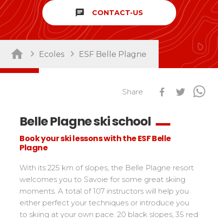
chat
CONTACT-US
Sort by activity
Performances
Cross swords with competitors
Nursery / Daycare center
45
Ski Open
Ecoles
ESF Belle Plagne
Piou-Piou club
132
Tests in snowboard
ESF Club
76
Résultats Ski Open
Kids
Freestyle / Freeride
88
esf Ski Tour
Share
Vos résultats par épreuves
Young riders
Off-piste
108
Classements Ski Open
Belle Plagne ski school
Teens and adults
Ski touring
121
Résultats esf Ski Tour
Les classements nationaux
Compétitions
All levels
Seminars / Team building
63
Book your ski lessons with the ESF Belle
Vos résultats par épreuves
nationales
Plagne
Les directs
Snowshoe
117
Performances
Classement esf Ski Tour
Suivez les coureurs en direct
Handiski
105
Cross swords with competitors
With its 225 km of slopes, the Belle Plagne resort
Résultats et archives
Le classement national
welcomes you to Savoie for some great skiing
Nordic
88
Espace moniteurs
Tests in nordic skiing
moments. A total of 107 instructors will help you
Étoile d’Or
either perfect your techniques or introduce you
Ski Open Coq d’Or
Sort by region
Kids
to skiing at your own pace. 20 black slopes, 35 red