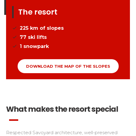
The resort
225
km of slopes
77
ski lifts
1
snowpark
DOWNLOAD THE MAP OF THE SLOPES
What makes the resort special
Respected Savoyard architecture, well-preserved