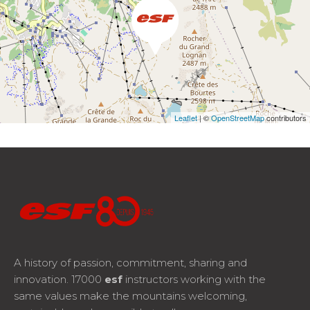
Leaflet
| ©
OpenStreetMap
contributors
A history of passion, commitment, sharing and
innovation. 17000
esf
instructors working with the
same values make the mountains welcoming,