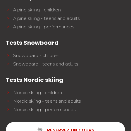
Alpine skiing - children
Alpine skiing - teens and adults
Alpine skiing - performances
Tests Snowboard
Snowboard - children
Snowboard - teens and adults
Tests Nordic skiing
Nordic skiing - children
Nordic skiing - teens and adults
Nordic skiing - performances
RÉSERVEZ UN COURS