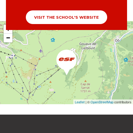
VISIT THE SCHOOL'S WEBSITE
+
−
Leaflet
| ©
OpenStreetMap
contributors