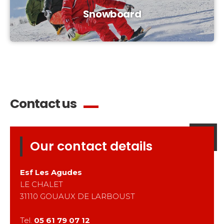
Snowboard
Contact us
Our contact details
Esf
Les Agudes
LE CHALET
31110
GOUAUX DE LARBOUST
Tel.
05 61 79 07 12