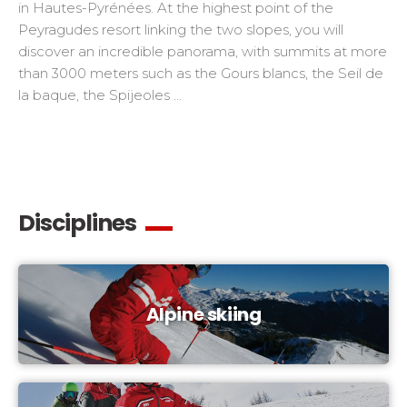
in Hautes-Pyrénées. At the highest point of the
Peyragudes resort linking the two slopes, you will
discover an incredible panorama, with summits at more
than 3000 meters such as the Gours blancs, the Seil de
la baque, the Spijeoles …
Disciplines
Alpine skiing