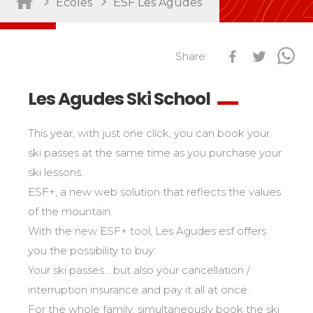
Ecoles
ESF Les Agudes
Sort by activity
Performances
Cross swords with competitors
Share
Nursery / Daycare center
45
Ski Open
Piou-Piou club
132
Tests in snowboard
Les Agudes Ski School
ESF Club
76
Résultats Ski Open
Kids
Freestyle / Freeride
88
esf Ski Tour
This year, with just one click, you can book your
Vos résultats par épreuves
Young riders
Off-piste
108
ski passes at the same time as you purchase your
Classements Ski Open
Teens and adults
Ski touring
121
ski lessons.
Résultats esf Ski Tour
Les classements nationaux
Compétitions
All levels
ESF+, a new web solution that reflects the values
Seminars / Team building
63
Vos résultats par épreuves
nationales
of the mountain.
Les directs
Snowshoe
117
Performances
Classement esf Ski Tour
With the new ESF+ tool, Les Agudes esf offers
Suivez les coureurs en direct
Handiski
105
Cross swords with competitors
Résultats et archives
Le classement national
you the possibility to buy:
Nordic
88
Espace moniteurs
Your ski passes... but also your cancellation /
Tests in nordic skiing
Étoile d’Or
interruption insurance and pay it all at once.
Ski Open Coq d’Or
Sort by region
Kids
For the whole family: simultaneously book the ski