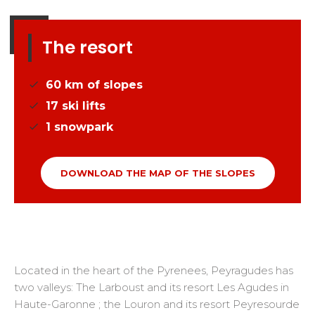
The resort
60
km of slopes
17
ski lifts
1
snowpark
DOWNLOAD THE MAP OF THE SLOPES
Located in the heart of the Pyrenees, Peyragudes has
two valleys: The Larboust and its resort Les Agudes in
Haute-Garonne ; the Louron and its resort Peyresourde