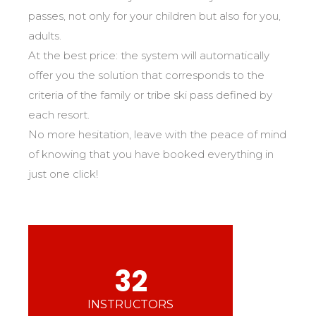
Mémorial
Ski d’Or
From Ourson to Gold star
passes, not only for your children but also for you,
Les résultats par épreuves
Savoie
Challenge des moniteurs
83
adults.
Teens and adults
Nordic Skiercross
Haute-Savoie
33
Bank Slalom Boarder
At the best price: the system will automatically
All levels
Isère
17
Les résultats par épreuves
offer you the solution that corresponds to the
Performances
Alpes Du Sud
33
criteria of the family or tribe ski pass defined by
Qualification Stagiaires
Cross swords with competitors
Massif Central
4
each resort.
Les résultats par épreuves
No more hesitation, leave with the peace of mind
Pyrénées
20
of knowing that you have booked everything in
Jura
Tests in freestyle
6
just one click!
Vosges
4
Kids and teens
Corsica
1
For all riders
Nos compétences
32
esf know-how
75 years of experience
INSTRUCTORS