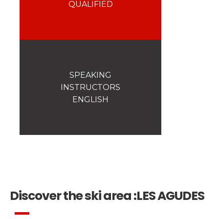
Safety
QUALIFIED
A priority for us!
Competitions
Introduction of esf Club
SPEAKING
INSTRUCTORS
ENGLISH
Discover the ski area :
LES AGUDES